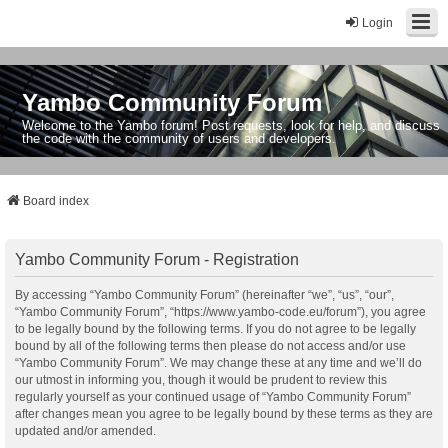
Login
Yambo Community Forum
Welcome to the Yambo forum! Post requests, look for help, and discuss
the code with the community of users and developers.
Board index
Yambo Community Forum - Registration
By accessing “Yambo Community Forum” (hereinafter “we”, “us”, “our”,
“Yambo Community Forum”, “https://www.yambo-code.eu/forum”), you agree
to be legally bound by the following terms. If you do not agree to be legally
bound by all of the following terms then please do not access and/or use
“Yambo Community Forum”. We may change these at any time and we’ll do
our utmost in informing you, though it would be prudent to review this
regularly yourself as your continued usage of “Yambo Community Forum”
after changes mean you agree to be legally bound by these terms as they are
updated and/or amended.