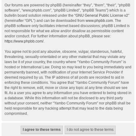
Our forums are powered by phpBB (hereinafter “they”, “them”, “their”, “phpBB
software”, “www.phpbb.com”, “phpBB Limited”, “phpBB Teams”) which is a
bulletin board solution released under the “
GNU General Public License v2
”
(hereinafter “GPL”) and can be downloaded from
www.phpbb.com
. The
phpBB software only facilitates internet based discussions; phpBB Limited is
not responsible for what we allow and/or disallow as permissible content
and/or conduct. For further information about phpBB, please see:
https://www.phpbb.com/
.
You agree not to post any abusive, obscene, vulgar, slanderous, hateful,
threatening, sexually-orientated or any other material that may violate any
laws be it of your country, the country where “Yambo Community Forum” is
hosted or International Law. Doing so may lead to you being immediately and
permanently banned, with notification of your Internet Service Provider if
deemed required by us. The IP address of all posts are recorded to aid in
enforcing these conditions. You agree that “Yambo Community Forum” have
the right to remove, edit, move or close any topic at any time should we see
fit. As a user you agree to any information you have entered to being stored in
a database. While this information will not be disclosed to any third party
without your consent, neither “Yambo Community Forum” nor phpBB shall be
held responsible for any hacking attempt that may lead to the data being
compromised.