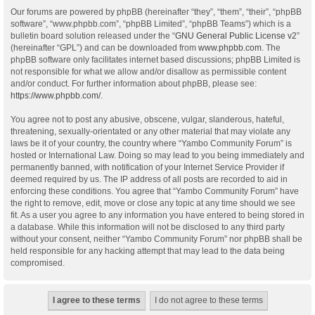
Our forums are powered by phpBB (hereinafter “they”, “them”, “their”, “phpBB
software”, “www.phpbb.com”, “phpBB Limited”, “phpBB Teams”) which is a
bulletin board solution released under the “
GNU General Public License v2
”
(hereinafter “GPL”) and can be downloaded from
www.phpbb.com
. The
phpBB software only facilitates internet based discussions; phpBB Limited is
not responsible for what we allow and/or disallow as permissible content
and/or conduct. For further information about phpBB, please see:
https://www.phpbb.com/
.
You agree not to post any abusive, obscene, vulgar, slanderous, hateful,
threatening, sexually-orientated or any other material that may violate any
laws be it of your country, the country where “Yambo Community Forum” is
hosted or International Law. Doing so may lead to you being immediately and
permanently banned, with notification of your Internet Service Provider if
deemed required by us. The IP address of all posts are recorded to aid in
enforcing these conditions. You agree that “Yambo Community Forum” have
the right to remove, edit, move or close any topic at any time should we see
fit. As a user you agree to any information you have entered to being stored in
a database. While this information will not be disclosed to any third party
without your consent, neither “Yambo Community Forum” nor phpBB shall be
held responsible for any hacking attempt that may lead to the data being
compromised.