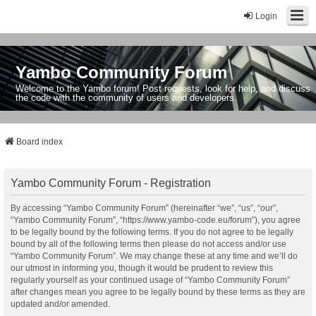
Login
Yambo Community Forum
Welcome to the Yambo forum! Post requests, look for help, and discuss
the code with the community of users and developers.
Board index
Yambo Community Forum - Registration
By accessing “Yambo Community Forum” (hereinafter “we”, “us”, “our”,
“Yambo Community Forum”, “https://www.yambo-code.eu/forum”), you agree
to be legally bound by the following terms. If you do not agree to be legally
bound by all of the following terms then please do not access and/or use
“Yambo Community Forum”. We may change these at any time and we’ll do
our utmost in informing you, though it would be prudent to review this
regularly yourself as your continued usage of “Yambo Community Forum”
after changes mean you agree to be legally bound by these terms as they are
updated and/or amended.