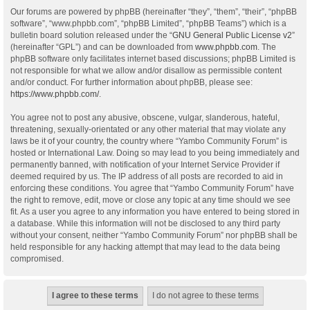
Our forums are powered by phpBB (hereinafter “they”, “them”, “their”, “phpBB
software”, “www.phpbb.com”, “phpBB Limited”, “phpBB Teams”) which is a
bulletin board solution released under the “
GNU General Public License v2
”
(hereinafter “GPL”) and can be downloaded from
www.phpbb.com
. The
phpBB software only facilitates internet based discussions; phpBB Limited is
not responsible for what we allow and/or disallow as permissible content
and/or conduct. For further information about phpBB, please see:
https://www.phpbb.com/
.
You agree not to post any abusive, obscene, vulgar, slanderous, hateful,
threatening, sexually-orientated or any other material that may violate any
laws be it of your country, the country where “Yambo Community Forum” is
hosted or International Law. Doing so may lead to you being immediately and
permanently banned, with notification of your Internet Service Provider if
deemed required by us. The IP address of all posts are recorded to aid in
enforcing these conditions. You agree that “Yambo Community Forum” have
the right to remove, edit, move or close any topic at any time should we see
fit. As a user you agree to any information you have entered to being stored in
a database. While this information will not be disclosed to any third party
without your consent, neither “Yambo Community Forum” nor phpBB shall be
held responsible for any hacking attempt that may lead to the data being
compromised.