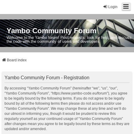
Login
Yambo Community Forum
Welcome to the Yambo forum! Post requests, look for help, and discuss
the code with the community of users and developers.
Board index
Yambo Community Forum - Registration
By accessing “Yambo Community Forum” (hereinafter “we”, “us”, “our”,
“Yambo Community Forum”, “https://www.yambo-code.eu/forum”), you agree
to be legally bound by the following terms. If you do not agree to be legally
bound by all of the following terms then please do not access and/or use
“Yambo Community Forum”. We may change these at any time and we’ll do
our utmost in informing you, though it would be prudent to review this
regularly yourself as your continued usage of “Yambo Community Forum”
after changes mean you agree to be legally bound by these terms as they are
updated and/or amended.