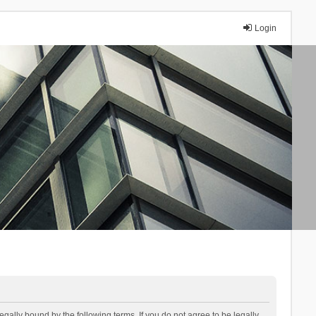
Login
lly bound by the following terms. If you do not agree to be legally