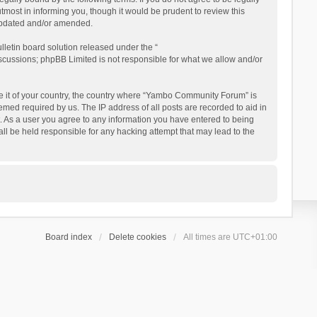
ost in informing you, though it would be prudent to review this
updated and/or amended.
letin board solution released under the “
iscussions; phpBB Limited is not responsible for what we allow and/or
 be it of your country, the country where “Yambo Community Forum” is
med required by us. The IP address of all posts are recorded to aid in
. As a user you agree to any information you have entered to being
ll be held responsible for any hacking attempt that may lead to the
Board index
Delete cookies
All times are
UTC+01:00