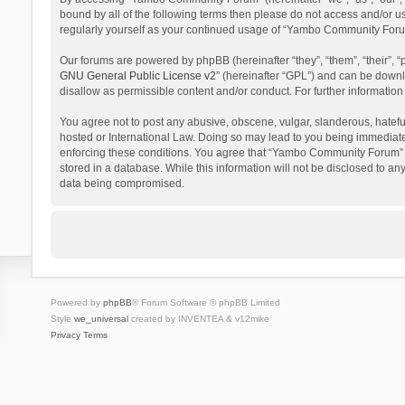
bound by all of the following terms then please do not access and/or 
regularly yourself as your continued usage of “Yambo Community Foru
Our forums are powered by phpBB (hereinafter “they”, “them”, “their”,
GNU General Public License v2
” (hereinafter “GPL”) and can be dow
disallow as permissible content and/or conduct. For further informati
You agree not to post any abusive, obscene, vulgar, slanderous, hatefu
hosted or International Law. Doing so may lead to you being immediatel
enforcing these conditions. You agree that “Yambo Community Forum” hav
stored in a database. While this information will not be disclosed to 
data being compromised.
Powered by
phpBB
® Forum Software © phpBB Limited
Style
we_universal
created by INVENTEA & v12mike
Privacy
Terms