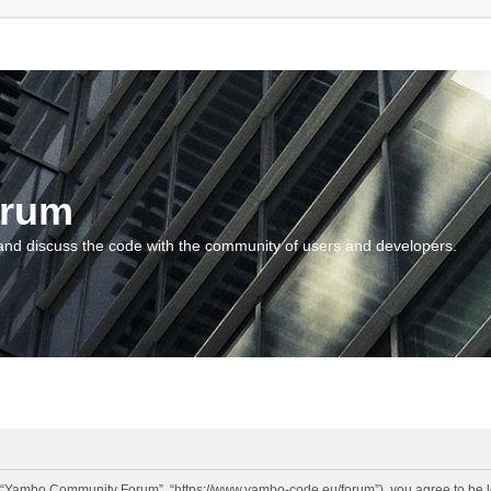
orum
and discuss the code with the community of users and developers.
“Yambo Community Forum”, “https://www.yambo-code.eu/forum”), you agree to be lega