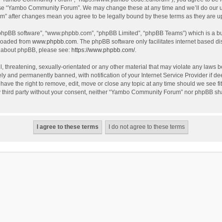
use “Yambo Community Forum”. We may change these at any time and we’ll do our utm
m” after changes mean you agree to be legally bound by these terms as they are 
 “phpBB software”, “www.phpbb.com”, “phpBB Limited”, “phpBB Teams”) which is a bul
nloaded from
www.phpbb.com
. The phpBB software only facilitates internet based d
on about phpBB, please see:
https://www.phpbb.com/
.
l, threatening, sexually-orientated or any other material that may violate any laws
y and permanently banned, with notification of your Internet Service Provider if dee
e the right to remove, edit, move or close any topic at any time should we see fit
any third party without your consent, neither “Yambo Community Forum” nor phpBB sha