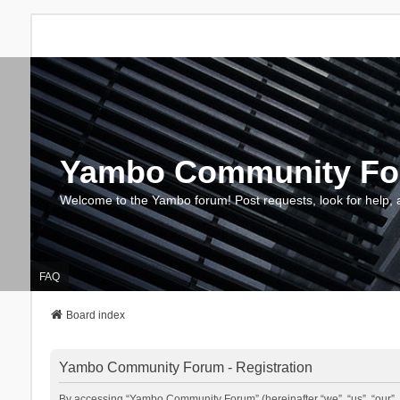
Yambo Community F
Welcome to the Yambo forum! Post requests, look for help, 
FAQ
Board index
Yambo Community Forum - Registration
By accessing “Yambo Community Forum” (hereinafter “we”, “us”, “our”, 