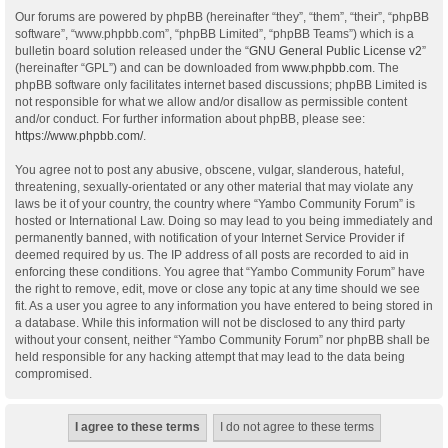
Our forums are powered by phpBB (hereinafter “they”, “them”, “their”, “phpBB
software”, “www.phpbb.com”, “phpBB Limited”, “phpBB Teams”) which is a
bulletin board solution released under the “
GNU General Public License v2
”
(hereinafter “GPL”) and can be downloaded from
www.phpbb.com
. The
phpBB software only facilitates internet based discussions; phpBB Limited is
not responsible for what we allow and/or disallow as permissible content
and/or conduct. For further information about phpBB, please see:
https://www.phpbb.com/
.
You agree not to post any abusive, obscene, vulgar, slanderous, hateful,
threatening, sexually-orientated or any other material that may violate any
laws be it of your country, the country where “Yambo Community Forum” is
hosted or International Law. Doing so may lead to you being immediately and
permanently banned, with notification of your Internet Service Provider if
deemed required by us. The IP address of all posts are recorded to aid in
enforcing these conditions. You agree that “Yambo Community Forum” have
the right to remove, edit, move or close any topic at any time should we see
fit. As a user you agree to any information you have entered to being stored in
a database. While this information will not be disclosed to any third party
without your consent, neither “Yambo Community Forum” nor phpBB shall be
held responsible for any hacking attempt that may lead to the data being
compromised.