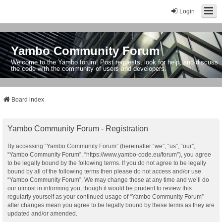
Login
Yambo Community Forum
Welcome to the Yambo forum! Post requests, look for help, and discuss
the code with the community of users and developers.
Board index
Yambo Community Forum - Registration
By accessing “Yambo Community Forum” (hereinafter “we”, “us”, “our”,
“Yambo Community Forum”, “https://www.yambo-code.eu/forum”), you agree
to be legally bound by the following terms. If you do not agree to be legally
bound by all of the following terms then please do not access and/or use
“Yambo Community Forum”. We may change these at any time and we’ll do
our utmost in informing you, though it would be prudent to review this
regularly yourself as your continued usage of “Yambo Community Forum”
after changes mean you agree to be legally bound by these terms as they are
updated and/or amended.