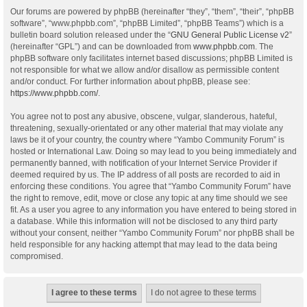
Our forums are powered by phpBB (hereinafter “they”, “them”, “their”, “phpBB
software”, “www.phpbb.com”, “phpBB Limited”, “phpBB Teams”) which is a
bulletin board solution released under the “
GNU General Public License v2
”
(hereinafter “GPL”) and can be downloaded from
www.phpbb.com
. The
phpBB software only facilitates internet based discussions; phpBB Limited is
not responsible for what we allow and/or disallow as permissible content
and/or conduct. For further information about phpBB, please see:
https://www.phpbb.com/
.
You agree not to post any abusive, obscene, vulgar, slanderous, hateful,
threatening, sexually-orientated or any other material that may violate any
laws be it of your country, the country where “Yambo Community Forum” is
hosted or International Law. Doing so may lead to you being immediately and
permanently banned, with notification of your Internet Service Provider if
deemed required by us. The IP address of all posts are recorded to aid in
enforcing these conditions. You agree that “Yambo Community Forum” have
the right to remove, edit, move or close any topic at any time should we see
fit. As a user you agree to any information you have entered to being stored in
a database. While this information will not be disclosed to any third party
without your consent, neither “Yambo Community Forum” nor phpBB shall be
held responsible for any hacking attempt that may lead to the data being
compromised.