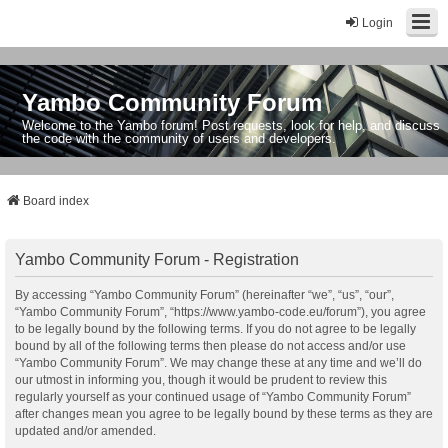
Login
Yambo Community Forum
Welcome to the Yambo forum! Post requests, look for help, and discuss
the code with the community of users and developers.
Board index
Yambo Community Forum - Registration
By accessing “Yambo Community Forum” (hereinafter “we”, “us”, “our”,
“Yambo Community Forum”, “https://www.yambo-code.eu/forum”), you agree
to be legally bound by the following terms. If you do not agree to be legally
bound by all of the following terms then please do not access and/or use
“Yambo Community Forum”. We may change these at any time and we’ll do
our utmost in informing you, though it would be prudent to review this
regularly yourself as your continued usage of “Yambo Community Forum”
after changes mean you agree to be legally bound by these terms as they are
updated and/or amended.