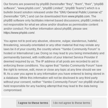
Our forums are powered by phpBB (hereinafter “they”, “them”, “their”, “phpBB
software”, “www.phpbb.com”, “phpBB Limited”, “phpBB Teams”) which is a
bulletin board solution released under the “
GNU General Public License v2
”
(hereinafter “GPL”) and can be downloaded from
www.phpbb.com
. The
phpBB software only facilitates internet based discussions; phpBB Limited is
not responsible for what we allow and/or disallow as permissible content
and/or conduct. For further information about phpBB, please see:
https://www.phpbb.com/
.
You agree not to post any abusive, obscene, vulgar, slanderous, hateful,
threatening, sexually-orientated or any other material that may violate any
laws be it of your country, the country where “Yambo Community Forum” is
hosted or International Law. Doing so may lead to you being immediately and
permanently banned, with notification of your Internet Service Provider if
deemed required by us. The IP address of all posts are recorded to aid in
enforcing these conditions. You agree that “Yambo Community Forum” have
the right to remove, edit, move or close any topic at any time should we see
fit. As a user you agree to any information you have entered to being stored in
a database. While this information will not be disclosed to any third party
without your consent, neither “Yambo Community Forum” nor phpBB shall be
held responsible for any hacking attempt that may lead to the data being
compromised.