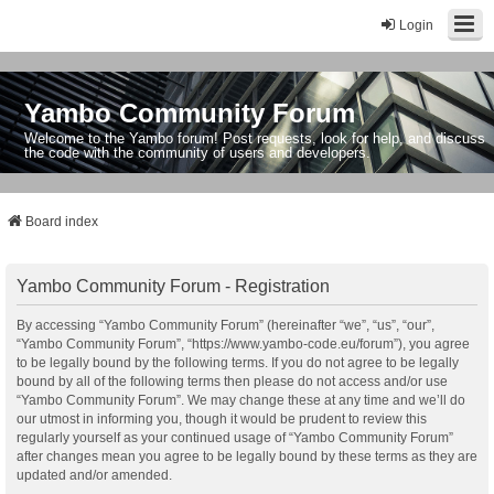
Login
Yambo Community Forum
Welcome to the Yambo forum! Post requests, look for help, and discuss
the code with the community of users and developers.
Board index
Yambo Community Forum - Registration
By accessing “Yambo Community Forum” (hereinafter “we”, “us”, “our”,
“Yambo Community Forum”, “https://www.yambo-code.eu/forum”), you agree
to be legally bound by the following terms. If you do not agree to be legally
bound by all of the following terms then please do not access and/or use
“Yambo Community Forum”. We may change these at any time and we’ll do
our utmost in informing you, though it would be prudent to review this
regularly yourself as your continued usage of “Yambo Community Forum”
after changes mean you agree to be legally bound by these terms as they are
updated and/or amended.