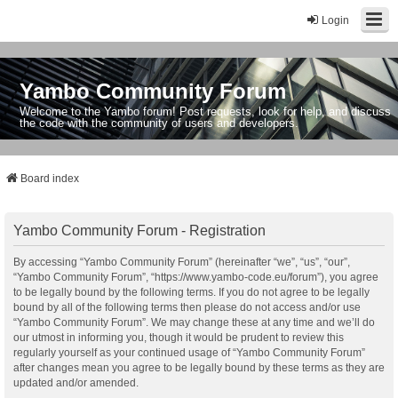
Login
Yambo Community Forum
Welcome to the Yambo forum! Post requests, look for help, and discuss
the code with the community of users and developers.
Board index
Yambo Community Forum - Registration
By accessing “Yambo Community Forum” (hereinafter “we”, “us”, “our”,
“Yambo Community Forum”, “https://www.yambo-code.eu/forum”), you agree
to be legally bound by the following terms. If you do not agree to be legally
bound by all of the following terms then please do not access and/or use
“Yambo Community Forum”. We may change these at any time and we’ll do
our utmost in informing you, though it would be prudent to review this
regularly yourself as your continued usage of “Yambo Community Forum”
after changes mean you agree to be legally bound by these terms as they are
updated and/or amended.