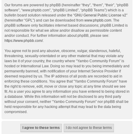
Our forums are powered by phpBB (hereinafter “they”, “them”, “their”, “phpBB
software”, “www.phpbb.com”, “phpBB Limited”, “phpBB Teams”) which is a
bulletin board solution released under the “
GNU General Public License v2
”
(hereinafter “GPL”) and can be downloaded from
www.phpbb.com
. The
phpBB software only facilitates internet based discussions; phpBB Limited is
not responsible for what we allow and/or disallow as permissible content
and/or conduct. For further information about phpBB, please see:
https://www.phpbb.com/
.
You agree not to post any abusive, obscene, vulgar, slanderous, hateful,
threatening, sexually-orientated or any other material that may violate any
laws be it of your country, the country where “Yambo Community Forum” is
hosted or International Law. Doing so may lead to you being immediately and
permanently banned, with notification of your Internet Service Provider if
deemed required by us. The IP address of all posts are recorded to aid in
enforcing these conditions. You agree that “Yambo Community Forum” have
the right to remove, edit, move or close any topic at any time should we see
fit. As a user you agree to any information you have entered to being stored in
a database. While this information will not be disclosed to any third party
without your consent, neither “Yambo Community Forum” nor phpBB shall be
held responsible for any hacking attempt that may lead to the data being
compromised.