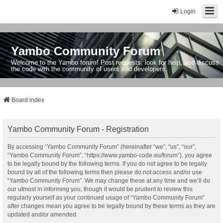
Login
Yambo Community Forum
Welcome to the Yambo forum! Post requests, look for help, and discuss
the code with the community of users and developers.
Board index
Yambo Community Forum - Registration
By accessing “Yambo Community Forum” (hereinafter “we”, “us”, “our”,
“Yambo Community Forum”, “https://www.yambo-code.eu/forum”), you agree
to be legally bound by the following terms. If you do not agree to be legally
bound by all of the following terms then please do not access and/or use
“Yambo Community Forum”. We may change these at any time and we’ll do
our utmost in informing you, though it would be prudent to review this
regularly yourself as your continued usage of “Yambo Community Forum”
after changes mean you agree to be legally bound by these terms as they are
updated and/or amended.