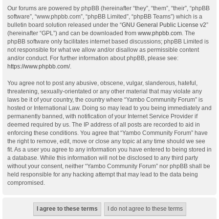
Our forums are powered by phpBB (hereinafter “they”, “them”, “their”, “phpBB
software”, “www.phpbb.com”, “phpBB Limited”, “phpBB Teams”) which is a
bulletin board solution released under the “
GNU General Public License v2
”
(hereinafter “GPL”) and can be downloaded from
www.phpbb.com
. The
phpBB software only facilitates internet based discussions; phpBB Limited is
not responsible for what we allow and/or disallow as permissible content
and/or conduct. For further information about phpBB, please see:
https://www.phpbb.com/
.
You agree not to post any abusive, obscene, vulgar, slanderous, hateful,
threatening, sexually-orientated or any other material that may violate any
laws be it of your country, the country where “Yambo Community Forum” is
hosted or International Law. Doing so may lead to you being immediately and
permanently banned, with notification of your Internet Service Provider if
deemed required by us. The IP address of all posts are recorded to aid in
enforcing these conditions. You agree that “Yambo Community Forum” have
the right to remove, edit, move or close any topic at any time should we see
fit. As a user you agree to any information you have entered to being stored in
a database. While this information will not be disclosed to any third party
without your consent, neither “Yambo Community Forum” nor phpBB shall be
held responsible for any hacking attempt that may lead to the data being
compromised.