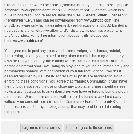
Our forums are powered by phpBB (hereinafter “they”, “them”, “their”, “phpBB
software”, “www.phpbb.com”, “phpBB Limited”, “phpBB Teams”) which is a
bulletin board solution released under the “
GNU General Public License v2
”
(hereinafter “GPL”) and can be downloaded from
www.phpbb.com
. The
phpBB software only facilitates internet based discussions; phpBB Limited is
not responsible for what we allow and/or disallow as permissible content
and/or conduct. For further information about phpBB, please see:
https://www.phpbb.com/
.
You agree not to post any abusive, obscene, vulgar, slanderous, hateful,
threatening, sexually-orientated or any other material that may violate any
laws be it of your country, the country where “Yambo Community Forum” is
hosted or International Law. Doing so may lead to you being immediately and
permanently banned, with notification of your Internet Service Provider if
deemed required by us. The IP address of all posts are recorded to aid in
enforcing these conditions. You agree that “Yambo Community Forum” have
the right to remove, edit, move or close any topic at any time should we see
fit. As a user you agree to any information you have entered to being stored in
a database. While this information will not be disclosed to any third party
without your consent, neither “Yambo Community Forum” nor phpBB shall be
held responsible for any hacking attempt that may lead to the data being
compromised.