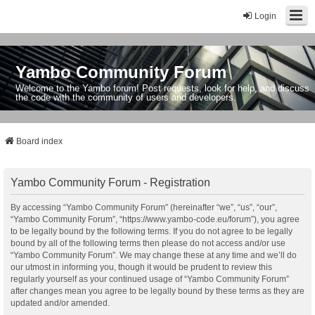
Login
Yambo Community Forum
Welcome to the Yambo forum! Post requests, look for help, and discuss
the code with the community of users and developers.
Board index
Yambo Community Forum - Registration
By accessing “Yambo Community Forum” (hereinafter “we”, “us”, “our”,
“Yambo Community Forum”, “https://www.yambo-code.eu/forum”), you agree
to be legally bound by the following terms. If you do not agree to be legally
bound by all of the following terms then please do not access and/or use
“Yambo Community Forum”. We may change these at any time and we’ll do
our utmost in informing you, though it would be prudent to review this
regularly yourself as your continued usage of “Yambo Community Forum”
after changes mean you agree to be legally bound by these terms as they are
updated and/or amended.