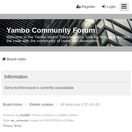
Register
Login
Yambo Community Forum
Welcome to the Yambo forum! Post requests, look for help, and discuss
the code with the community of users and developers.
Board index
Information
Sorry but this board is currently unavailable.
Board index
Delete cookies
All times are
UTC+01:00
Powered by
phpBB
® Forum Software © phpBB Limited
Style
we_universal
created by INVENTEA & v12mike
Privacy
Terms