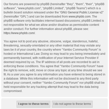
Our forums are powered by phpBB (hereinafter “they”, “them”, “their”, “phpBB
software”, “www.phpbb.com”, “phpBB Limited”, “phpBB Teams”) which is a
bulletin board solution released under the “
GNU General Public License v2
”
(hereinafter “GPL”) and can be downloaded from
www.phpbb.com
. The
phpBB software only facilitates internet based discussions; phpBB Limited is
not responsible for what we allow and/or disallow as permissible content
and/or conduct. For further information about phpBB, please see:
https://www.phpbb.com/
.
You agree not to post any abusive, obscene, vulgar, slanderous, hateful,
threatening, sexually-orientated or any other material that may violate any
laws be it of your country, the country where “Yambo Community Forum” is
hosted or International Law. Doing so may lead to you being immediately and
permanently banned, with notification of your Internet Service Provider if
deemed required by us. The IP address of all posts are recorded to aid in
enforcing these conditions. You agree that “Yambo Community Forum” have
the right to remove, edit, move or close any topic at any time should we see
fit. As a user you agree to any information you have entered to being stored in
a database. While this information will not be disclosed to any third party
without your consent, neither “Yambo Community Forum” nor phpBB shall be
held responsible for any hacking attempt that may lead to the data being
compromised.