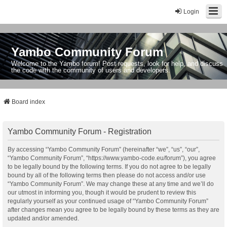
Login
Yambo Community Forum
Welcome to the Yambo forum! Post requests, look for help, and discuss
the code with the community of users and developers.
Board index
Yambo Community Forum - Registration
By accessing “Yambo Community Forum” (hereinafter “we”, “us”, “our”,
“Yambo Community Forum”, “https://www.yambo-code.eu/forum”), you agree
to be legally bound by the following terms. If you do not agree to be legally
bound by all of the following terms then please do not access and/or use
“Yambo Community Forum”. We may change these at any time and we’ll do
our utmost in informing you, though it would be prudent to review this
regularly yourself as your continued usage of “Yambo Community Forum”
after changes mean you agree to be legally bound by these terms as they are
updated and/or amended.