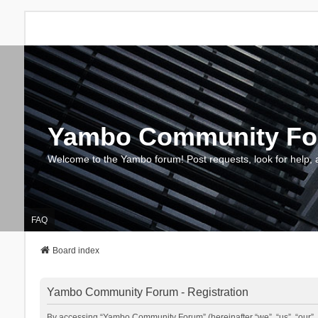
Yambo Community F
Welcome to the Yambo forum! Post requests, look for help, 
FAQ
Board index
Yambo Community Forum - Registration
By accessing “Yambo Community Forum” (hereinafter “we”, “us”, “our”, 