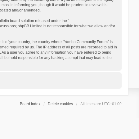
ost in informing you, though it would be prudent to review this
updated and/or amended.
letin board solution released under the “
iscussions; phpBB Limited is not responsible for what we allow and/or
 be it of your country, the country where “Yambo Community Forum” is
med required by us. The IP address of all posts are recorded to aid in
. As a user you agree to any information you have entered to being
ll be held responsible for any hacking attempt that may lead to the
Board index
Delete cookies
All times are
UTC+01:00