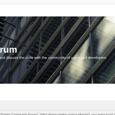
orum
and discuss the code with the community of users and developers.
“Yambo Community Forum”, “https://www.yambo-code.eu/forum”), you agree to be lega