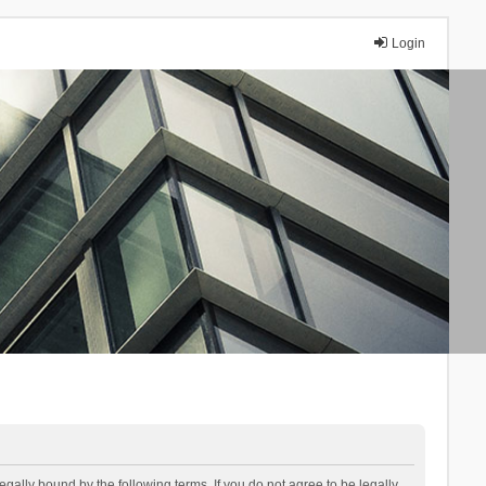
Login
lly bound by the following terms. If you do not agree to be legally