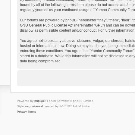
bound by all of the following terms then please do not access and/or 
regularly yourself as your continued usage of “Yambo Community Foru
Our forums are powered by phpBB (hereinafter “they”, “them”, “their”,
GNU General Public License v2
” (hereinafter “GPL”) and can be dow
disallow as permissible content and/or conduct. For further informati
You agree not to post any abusive, obscene, vulgar, slanderous, hatefu
hosted or International Law. Doing so may lead to you being immediatel
enforcing these conditions. You agree that “Yambo Community Forum” hav
stored in a database. While this information will not be disclosed to 
data being compromised.
Powered by
phpBB
® Forum Software © phpBB Limited
Style
we_universal
created by INVENTEA & v12mike
Privacy
Terms