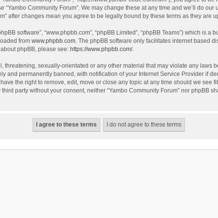
use “Yambo Community Forum”. We may change these at any time and we’ll do our utm
m” after changes mean you agree to be legally bound by these terms as they are 
 “phpBB software”, “www.phpbb.com”, “phpBB Limited”, “phpBB Teams”) which is a bul
nloaded from
www.phpbb.com
. The phpBB software only facilitates internet based d
on about phpBB, please see:
https://www.phpbb.com/
.
l, threatening, sexually-orientated or any other material that may violate any laws
y and permanently banned, with notification of your Internet Service Provider if dee
e the right to remove, edit, move or close any topic at any time should we see fit
any third party without your consent, neither “Yambo Community Forum” nor phpBB sha