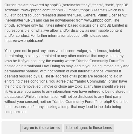
Our forums are powered by phpBB (hereinafter “they”, “them”, “their”, “phpBB
software”, “www.phpbb.com”, “phpBB Limited”, “phpBB Teams”) which is a
bulletin board solution released under the “
GNU General Public License v2
”
(hereinafter “GPL”) and can be downloaded from
www.phpbb.com
. The
phpBB software only facilitates internet based discussions; phpBB Limited is
not responsible for what we allow and/or disallow as permissible content
and/or conduct. For further information about phpBB, please see:
https://www.phpbb.com/
.
You agree not to post any abusive, obscene, vulgar, slanderous, hateful,
threatening, sexually-orientated or any other material that may violate any
laws be it of your country, the country where “Yambo Community Forum” is
hosted or International Law. Doing so may lead to you being immediately and
permanently banned, with notification of your Internet Service Provider if
deemed required by us. The IP address of all posts are recorded to aid in
enforcing these conditions. You agree that “Yambo Community Forum” have
the right to remove, edit, move or close any topic at any time should we see
fit. As a user you agree to any information you have entered to being stored in
a database. While this information will not be disclosed to any third party
without your consent, neither “Yambo Community Forum” nor phpBB shall be
held responsible for any hacking attempt that may lead to the data being
compromised.