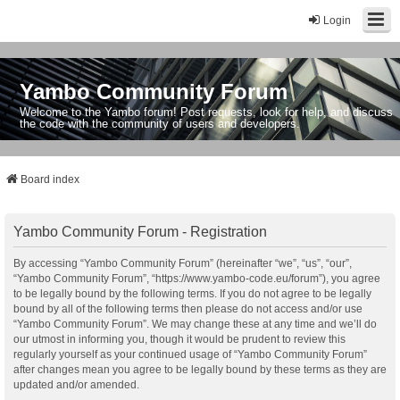
Login
Yambo Community Forum
Welcome to the Yambo forum! Post requests, look for help, and discuss
the code with the community of users and developers.
Board index
Yambo Community Forum - Registration
By accessing “Yambo Community Forum” (hereinafter “we”, “us”, “our”,
“Yambo Community Forum”, “https://www.yambo-code.eu/forum”), you agree
to be legally bound by the following terms. If you do not agree to be legally
bound by all of the following terms then please do not access and/or use
“Yambo Community Forum”. We may change these at any time and we’ll do
our utmost in informing you, though it would be prudent to review this
regularly yourself as your continued usage of “Yambo Community Forum”
after changes mean you agree to be legally bound by these terms as they are
updated and/or amended.