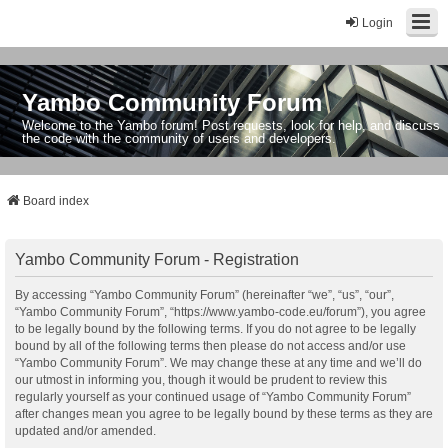
Login
Yambo Community Forum
Welcome to the Yambo forum! Post requests, look for help, and discuss
the code with the community of users and developers.
Board index
Yambo Community Forum - Registration
By accessing “Yambo Community Forum” (hereinafter “we”, “us”, “our”,
“Yambo Community Forum”, “https://www.yambo-code.eu/forum”), you agree
to be legally bound by the following terms. If you do not agree to be legally
bound by all of the following terms then please do not access and/or use
“Yambo Community Forum”. We may change these at any time and we’ll do
our utmost in informing you, though it would be prudent to review this
regularly yourself as your continued usage of “Yambo Community Forum”
after changes mean you agree to be legally bound by these terms as they are
updated and/or amended.