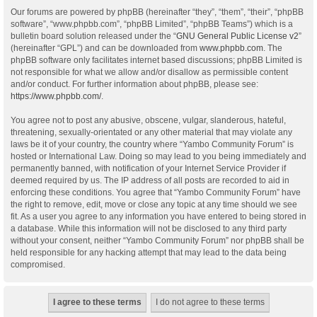
Our forums are powered by phpBB (hereinafter “they”, “them”, “their”, “phpBB
software”, “www.phpbb.com”, “phpBB Limited”, “phpBB Teams”) which is a
bulletin board solution released under the “
GNU General Public License v2
”
(hereinafter “GPL”) and can be downloaded from
www.phpbb.com
. The
phpBB software only facilitates internet based discussions; phpBB Limited is
not responsible for what we allow and/or disallow as permissible content
and/or conduct. For further information about phpBB, please see:
https://www.phpbb.com/
.
You agree not to post any abusive, obscene, vulgar, slanderous, hateful,
threatening, sexually-orientated or any other material that may violate any
laws be it of your country, the country where “Yambo Community Forum” is
hosted or International Law. Doing so may lead to you being immediately and
permanently banned, with notification of your Internet Service Provider if
deemed required by us. The IP address of all posts are recorded to aid in
enforcing these conditions. You agree that “Yambo Community Forum” have
the right to remove, edit, move or close any topic at any time should we see
fit. As a user you agree to any information you have entered to being stored in
a database. While this information will not be disclosed to any third party
without your consent, neither “Yambo Community Forum” nor phpBB shall be
held responsible for any hacking attempt that may lead to the data being
compromised.