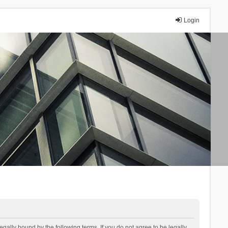
Login
lly bound by the following terms. If you do not agree to be legally