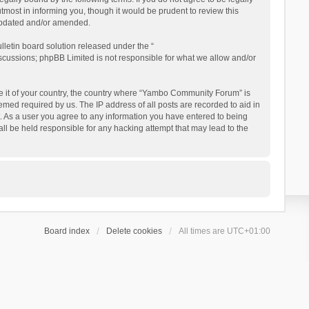
ost in informing you, though it would be prudent to review this
updated and/or amended.
letin board solution released under the “
iscussions; phpBB Limited is not responsible for what we allow and/or
 be it of your country, the country where “Yambo Community Forum” is
med required by us. The IP address of all posts are recorded to aid in
. As a user you agree to any information you have entered to being
ll be held responsible for any hacking attempt that may lead to the
Board index
Delete cookies
All times are
UTC+01:00