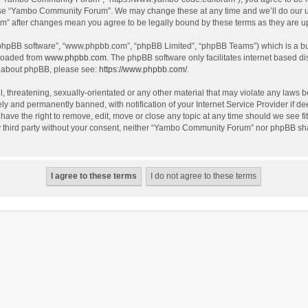
use “Yambo Community Forum”. We may change these at any time and we’ll do our utm
m” after changes mean you agree to be legally bound by these terms as they are 
 “phpBB software”, “www.phpbb.com”, “phpBB Limited”, “phpBB Teams”) which is a bul
nloaded from
www.phpbb.com
. The phpBB software only facilitates internet based d
on about phpBB, please see:
https://www.phpbb.com/
.
l, threatening, sexually-orientated or any other material that may violate any laws
y and permanently banned, with notification of your Internet Service Provider if dee
e the right to remove, edit, move or close any topic at any time should we see fit
any third party without your consent, neither “Yambo Community Forum” nor phpBB sha