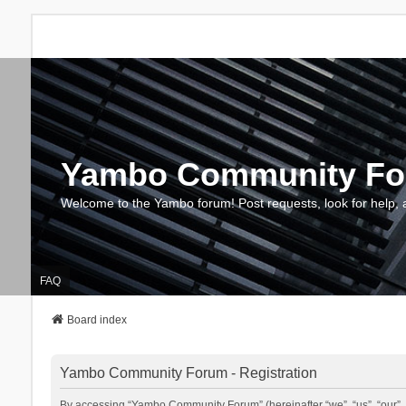
Yambo Community F
Welcome to the Yambo forum! Post requests, look for help, 
FAQ
Board index
Yambo Community Forum - Registration
By accessing “Yambo Community Forum” (hereinafter “we”, “us”, “our”, 