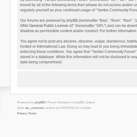
bound by all of the following terms then please do not access and/or 
regularly yourself as your continued usage of “Yambo Community Foru
Our forums are powered by phpBB (hereinafter “they”, “them”, “their”,
GNU General Public License v2
” (hereinafter “GPL”) and can be dow
disallow as permissible content and/or conduct. For further informati
You agree not to post any abusive, obscene, vulgar, slanderous, hatefu
hosted or International Law. Doing so may lead to you being immediatel
enforcing these conditions. You agree that “Yambo Community Forum” hav
stored in a database. While this information will not be disclosed to 
data being compromised.
Powered by
phpBB
® Forum Software © phpBB Limited
Style
we_universal
created by INVENTEA & v12mike
Privacy
Terms