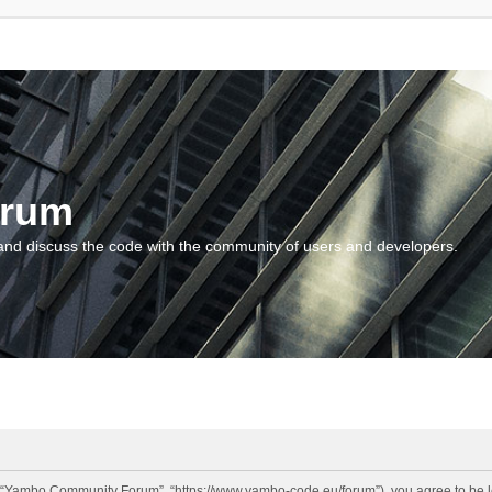
orum
and discuss the code with the community of users and developers.
“Yambo Community Forum”, “https://www.yambo-code.eu/forum”), you agree to be lega