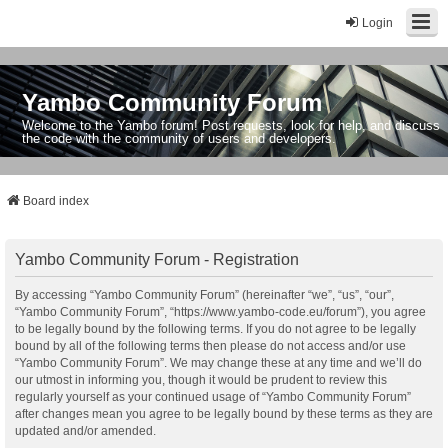
Login
Yambo Community Forum
Welcome to the Yambo forum! Post requests, look for help, and discuss
the code with the community of users and developers.
Board index
Yambo Community Forum - Registration
By accessing “Yambo Community Forum” (hereinafter “we”, “us”, “our”,
“Yambo Community Forum”, “https://www.yambo-code.eu/forum”), you agree
to be legally bound by the following terms. If you do not agree to be legally
bound by all of the following terms then please do not access and/or use
“Yambo Community Forum”. We may change these at any time and we’ll do
our utmost in informing you, though it would be prudent to review this
regularly yourself as your continued usage of “Yambo Community Forum”
after changes mean you agree to be legally bound by these terms as they are
updated and/or amended.