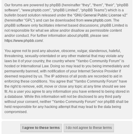
Our forums are powered by phpBB (hereinafter “they”, “them”, “their”, “phpBB
software”, “www.phpbb.com”, “phpBB Limited”, “phpBB Teams”) which is a
bulletin board solution released under the “
GNU General Public License v2
”
(hereinafter “GPL”) and can be downloaded from
www.phpbb.com
. The
phpBB software only facilitates internet based discussions; phpBB Limited is
not responsible for what we allow and/or disallow as permissible content
and/or conduct. For further information about phpBB, please see:
https://www.phpbb.com/
.
You agree not to post any abusive, obscene, vulgar, slanderous, hateful,
threatening, sexually-orientated or any other material that may violate any
laws be it of your country, the country where “Yambo Community Forum” is
hosted or International Law. Doing so may lead to you being immediately and
permanently banned, with notification of your Internet Service Provider if
deemed required by us. The IP address of all posts are recorded to aid in
enforcing these conditions. You agree that “Yambo Community Forum” have
the right to remove, edit, move or close any topic at any time should we see
fit. As a user you agree to any information you have entered to being stored in
a database. While this information will not be disclosed to any third party
without your consent, neither “Yambo Community Forum” nor phpBB shall be
held responsible for any hacking attempt that may lead to the data being
compromised.