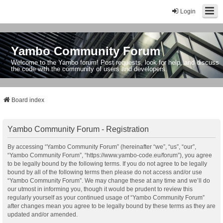
Login
Yambo Community Forum
Welcome to the Yambo forum! Post requests, look for help, and discuss
the code with the community of users and developers.
Board index
Yambo Community Forum - Registration
By accessing “Yambo Community Forum” (hereinafter “we”, “us”, “our”,
“Yambo Community Forum”, “https://www.yambo-code.eu/forum”), you agree
to be legally bound by the following terms. If you do not agree to be legally
bound by all of the following terms then please do not access and/or use
“Yambo Community Forum”. We may change these at any time and we’ll do
our utmost in informing you, though it would be prudent to review this
regularly yourself as your continued usage of “Yambo Community Forum”
after changes mean you agree to be legally bound by these terms as they are
updated and/or amended.