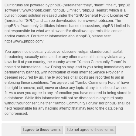
Our forums are powered by phpBB (hereinafter “they”, “them”, “their”, “phpBB
software”, “www.phpbb.com”, “phpBB Limited”, “phpBB Teams”) which is a
bulletin board solution released under the “
GNU General Public License v2
”
(hereinafter “GPL”) and can be downloaded from
www.phpbb.com
. The
phpBB software only facilitates internet based discussions; phpBB Limited is
not responsible for what we allow and/or disallow as permissible content
and/or conduct. For further information about phpBB, please see:
https://www.phpbb.com/
.
You agree not to post any abusive, obscene, vulgar, slanderous, hateful,
threatening, sexually-orientated or any other material that may violate any
laws be it of your country, the country where “Yambo Community Forum” is
hosted or International Law. Doing so may lead to you being immediately and
permanently banned, with notification of your Internet Service Provider if
deemed required by us. The IP address of all posts are recorded to aid in
enforcing these conditions. You agree that “Yambo Community Forum” have
the right to remove, edit, move or close any topic at any time should we see
fit. As a user you agree to any information you have entered to being stored in
a database. While this information will not be disclosed to any third party
without your consent, neither “Yambo Community Forum” nor phpBB shall be
held responsible for any hacking attempt that may lead to the data being
compromised.