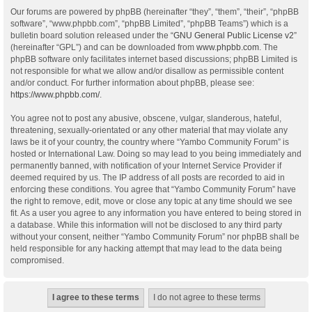
Our forums are powered by phpBB (hereinafter “they”, “them”, “their”, “phpBB
software”, “www.phpbb.com”, “phpBB Limited”, “phpBB Teams”) which is a
bulletin board solution released under the “
GNU General Public License v2
”
(hereinafter “GPL”) and can be downloaded from
www.phpbb.com
. The
phpBB software only facilitates internet based discussions; phpBB Limited is
not responsible for what we allow and/or disallow as permissible content
and/or conduct. For further information about phpBB, please see:
https://www.phpbb.com/
.
You agree not to post any abusive, obscene, vulgar, slanderous, hateful,
threatening, sexually-orientated or any other material that may violate any
laws be it of your country, the country where “Yambo Community Forum” is
hosted or International Law. Doing so may lead to you being immediately and
permanently banned, with notification of your Internet Service Provider if
deemed required by us. The IP address of all posts are recorded to aid in
enforcing these conditions. You agree that “Yambo Community Forum” have
the right to remove, edit, move or close any topic at any time should we see
fit. As a user you agree to any information you have entered to being stored in
a database. While this information will not be disclosed to any third party
without your consent, neither “Yambo Community Forum” nor phpBB shall be
held responsible for any hacking attempt that may lead to the data being
compromised.