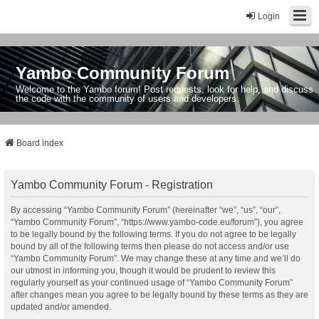
Login
Yambo Community Forum
Welcome to the Yambo forum! Post requests, look for help, and discuss
the code with the community of users and developers.
Board index
Yambo Community Forum - Registration
By accessing “Yambo Community Forum” (hereinafter “we”, “us”, “our”,
“Yambo Community Forum”, “https://www.yambo-code.eu/forum”), you agree
to be legally bound by the following terms. If you do not agree to be legally
bound by all of the following terms then please do not access and/or use
“Yambo Community Forum”. We may change these at any time and we’ll do
our utmost in informing you, though it would be prudent to review this
regularly yourself as your continued usage of “Yambo Community Forum”
after changes mean you agree to be legally bound by these terms as they are
updated and/or amended.