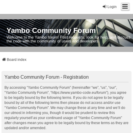
Login
Yambo Community Forum
Welcome to the Yambo forum! Post requests, look for help, and discuss
the code with the community of users and developers.
Board index
Yambo Community Forum - Registration
By accessing “Yambo Community Forum” (hereinafter “we”, “us”, “our”,
“Yambo Community Forum”, “https://www.yambo-code.eu/forum”), you agree
to be legally bound by the following terms. If you do not agree to be legally
bound by all of the following terms then please do not access and/or use
“Yambo Community Forum”. We may change these at any time and we’ll do
our utmost in informing you, though it would be prudent to review this
regularly yourself as your continued usage of “Yambo Community Forum”
after changes mean you agree to be legally bound by these terms as they are
updated and/or amended.