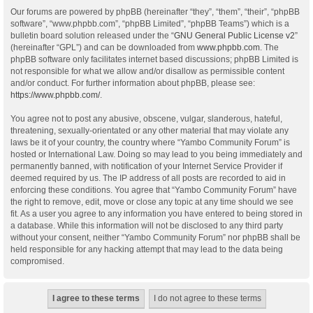
Our forums are powered by phpBB (hereinafter “they”, “them”, “their”, “phpBB
software”, “www.phpbb.com”, “phpBB Limited”, “phpBB Teams”) which is a
bulletin board solution released under the “
GNU General Public License v2
”
(hereinafter “GPL”) and can be downloaded from
www.phpbb.com
. The
phpBB software only facilitates internet based discussions; phpBB Limited is
not responsible for what we allow and/or disallow as permissible content
and/or conduct. For further information about phpBB, please see:
https://www.phpbb.com/
.
You agree not to post any abusive, obscene, vulgar, slanderous, hateful,
threatening, sexually-orientated or any other material that may violate any
laws be it of your country, the country where “Yambo Community Forum” is
hosted or International Law. Doing so may lead to you being immediately and
permanently banned, with notification of your Internet Service Provider if
deemed required by us. The IP address of all posts are recorded to aid in
enforcing these conditions. You agree that “Yambo Community Forum” have
the right to remove, edit, move or close any topic at any time should we see
fit. As a user you agree to any information you have entered to being stored in
a database. While this information will not be disclosed to any third party
without your consent, neither “Yambo Community Forum” nor phpBB shall be
held responsible for any hacking attempt that may lead to the data being
compromised.