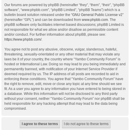
Our forums are powered by phpBB (hereinafter “they”, “them”, “their”, “phpBB
software”, “www.phpbb.com”, “phpBB Limited”, “phpBB Teams”) which is a
bulletin board solution released under the “
GNU General Public License v2
”
(hereinafter “GPL”) and can be downloaded from
www.phpbb.com
. The
phpBB software only facilitates internet based discussions; phpBB Limited is
not responsible for what we allow and/or disallow as permissible content
and/or conduct. For further information about phpBB, please see:
https://www.phpbb.com/
.
You agree not to post any abusive, obscene, vulgar, slanderous, hateful,
threatening, sexually-orientated or any other material that may violate any
laws be it of your country, the country where “Yambo Community Forum” is
hosted or International Law. Doing so may lead to you being immediately and
permanently banned, with notification of your Internet Service Provider if
deemed required by us. The IP address of all posts are recorded to aid in
enforcing these conditions. You agree that “Yambo Community Forum” have
the right to remove, edit, move or close any topic at any time should we see
fit. As a user you agree to any information you have entered to being stored in
a database. While this information will not be disclosed to any third party
without your consent, neither “Yambo Community Forum” nor phpBB shall be
held responsible for any hacking attempt that may lead to the data being
compromised.