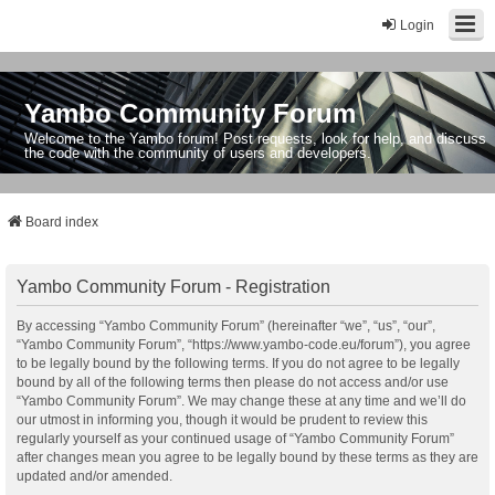
Login
Yambo Community Forum
Welcome to the Yambo forum! Post requests, look for help, and discuss
the code with the community of users and developers.
Board index
Yambo Community Forum - Registration
By accessing “Yambo Community Forum” (hereinafter “we”, “us”, “our”,
“Yambo Community Forum”, “https://www.yambo-code.eu/forum”), you agree
to be legally bound by the following terms. If you do not agree to be legally
bound by all of the following terms then please do not access and/or use
“Yambo Community Forum”. We may change these at any time and we’ll do
our utmost in informing you, though it would be prudent to review this
regularly yourself as your continued usage of “Yambo Community Forum”
after changes mean you agree to be legally bound by these terms as they are
updated and/or amended.