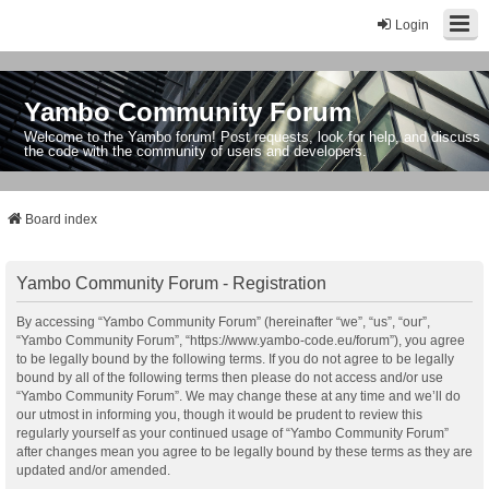
Login
Yambo Community Forum
Welcome to the Yambo forum! Post requests, look for help, and discuss
the code with the community of users and developers.
Board index
Yambo Community Forum - Registration
By accessing “Yambo Community Forum” (hereinafter “we”, “us”, “our”,
“Yambo Community Forum”, “https://www.yambo-code.eu/forum”), you agree
to be legally bound by the following terms. If you do not agree to be legally
bound by all of the following terms then please do not access and/or use
“Yambo Community Forum”. We may change these at any time and we’ll do
our utmost in informing you, though it would be prudent to review this
regularly yourself as your continued usage of “Yambo Community Forum”
after changes mean you agree to be legally bound by these terms as they are
updated and/or amended.