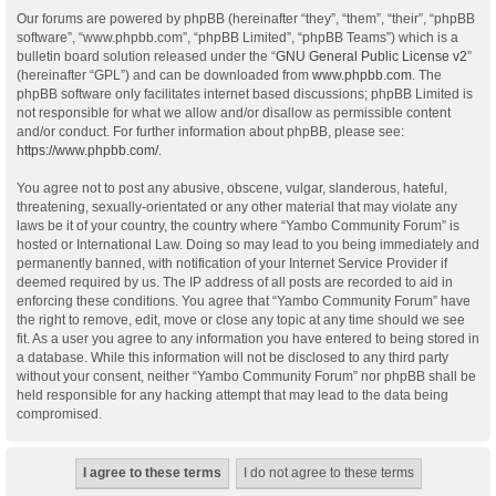
Our forums are powered by phpBB (hereinafter “they”, “them”, “their”, “phpBB
software”, “www.phpbb.com”, “phpBB Limited”, “phpBB Teams”) which is a
bulletin board solution released under the “
GNU General Public License v2
”
(hereinafter “GPL”) and can be downloaded from
www.phpbb.com
. The
phpBB software only facilitates internet based discussions; phpBB Limited is
not responsible for what we allow and/or disallow as permissible content
and/or conduct. For further information about phpBB, please see:
https://www.phpbb.com/
.
You agree not to post any abusive, obscene, vulgar, slanderous, hateful,
threatening, sexually-orientated or any other material that may violate any
laws be it of your country, the country where “Yambo Community Forum” is
hosted or International Law. Doing so may lead to you being immediately and
permanently banned, with notification of your Internet Service Provider if
deemed required by us. The IP address of all posts are recorded to aid in
enforcing these conditions. You agree that “Yambo Community Forum” have
the right to remove, edit, move or close any topic at any time should we see
fit. As a user you agree to any information you have entered to being stored in
a database. While this information will not be disclosed to any third party
without your consent, neither “Yambo Community Forum” nor phpBB shall be
held responsible for any hacking attempt that may lead to the data being
compromised.