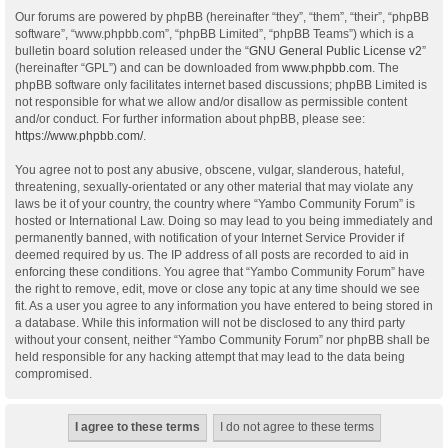
Our forums are powered by phpBB (hereinafter “they”, “them”, “their”, “phpBB
software”, “www.phpbb.com”, “phpBB Limited”, “phpBB Teams”) which is a
bulletin board solution released under the “
GNU General Public License v2
”
(hereinafter “GPL”) and can be downloaded from
www.phpbb.com
. The
phpBB software only facilitates internet based discussions; phpBB Limited is
not responsible for what we allow and/or disallow as permissible content
and/or conduct. For further information about phpBB, please see:
https://www.phpbb.com/
.
You agree not to post any abusive, obscene, vulgar, slanderous, hateful,
threatening, sexually-orientated or any other material that may violate any
laws be it of your country, the country where “Yambo Community Forum” is
hosted or International Law. Doing so may lead to you being immediately and
permanently banned, with notification of your Internet Service Provider if
deemed required by us. The IP address of all posts are recorded to aid in
enforcing these conditions. You agree that “Yambo Community Forum” have
the right to remove, edit, move or close any topic at any time should we see
fit. As a user you agree to any information you have entered to being stored in
a database. While this information will not be disclosed to any third party
without your consent, neither “Yambo Community Forum” nor phpBB shall be
held responsible for any hacking attempt that may lead to the data being
compromised.