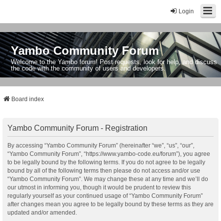
Login
Yambo Community Forum
Welcome to the Yambo forum! Post requests, look for help, and discuss
the code with the community of users and developers.
Board index
Yambo Community Forum - Registration
By accessing “Yambo Community Forum” (hereinafter “we”, “us”, “our”,
“Yambo Community Forum”, “https://www.yambo-code.eu/forum”), you agree
to be legally bound by the following terms. If you do not agree to be legally
bound by all of the following terms then please do not access and/or use
“Yambo Community Forum”. We may change these at any time and we’ll do
our utmost in informing you, though it would be prudent to review this
regularly yourself as your continued usage of “Yambo Community Forum”
after changes mean you agree to be legally bound by these terms as they are
updated and/or amended.