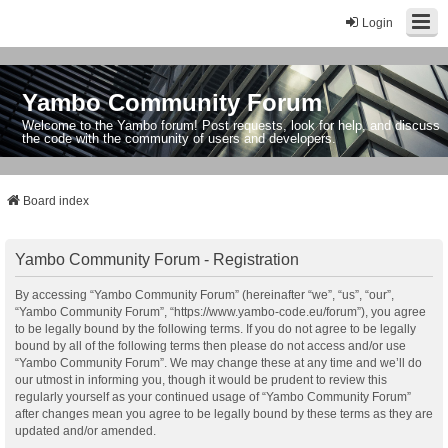
Login
Yambo Community Forum
Welcome to the Yambo forum! Post requests, look for help, and discuss
the code with the community of users and developers.
Board index
Yambo Community Forum - Registration
By accessing “Yambo Community Forum” (hereinafter “we”, “us”, “our”,
“Yambo Community Forum”, “https://www.yambo-code.eu/forum”), you agree
to be legally bound by the following terms. If you do not agree to be legally
bound by all of the following terms then please do not access and/or use
“Yambo Community Forum”. We may change these at any time and we’ll do
our utmost in informing you, though it would be prudent to review this
regularly yourself as your continued usage of “Yambo Community Forum”
after changes mean you agree to be legally bound by these terms as they are
updated and/or amended.