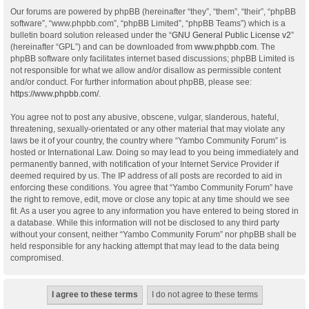
Our forums are powered by phpBB (hereinafter “they”, “them”, “their”, “phpBB
software”, “www.phpbb.com”, “phpBB Limited”, “phpBB Teams”) which is a
bulletin board solution released under the “
GNU General Public License v2
”
(hereinafter “GPL”) and can be downloaded from
www.phpbb.com
. The
phpBB software only facilitates internet based discussions; phpBB Limited is
not responsible for what we allow and/or disallow as permissible content
and/or conduct. For further information about phpBB, please see:
https://www.phpbb.com/
.
You agree not to post any abusive, obscene, vulgar, slanderous, hateful,
threatening, sexually-orientated or any other material that may violate any
laws be it of your country, the country where “Yambo Community Forum” is
hosted or International Law. Doing so may lead to you being immediately and
permanently banned, with notification of your Internet Service Provider if
deemed required by us. The IP address of all posts are recorded to aid in
enforcing these conditions. You agree that “Yambo Community Forum” have
the right to remove, edit, move or close any topic at any time should we see
fit. As a user you agree to any information you have entered to being stored in
a database. While this information will not be disclosed to any third party
without your consent, neither “Yambo Community Forum” nor phpBB shall be
held responsible for any hacking attempt that may lead to the data being
compromised.