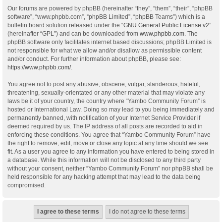
Our forums are powered by phpBB (hereinafter “they”, “them”, “their”, “phpBB
software”, “www.phpbb.com”, “phpBB Limited”, “phpBB Teams”) which is a
bulletin board solution released under the “
GNU General Public License v2
”
(hereinafter “GPL”) and can be downloaded from
www.phpbb.com
. The
phpBB software only facilitates internet based discussions; phpBB Limited is
not responsible for what we allow and/or disallow as permissible content
and/or conduct. For further information about phpBB, please see:
https://www.phpbb.com/
.
You agree not to post any abusive, obscene, vulgar, slanderous, hateful,
threatening, sexually-orientated or any other material that may violate any
laws be it of your country, the country where “Yambo Community Forum” is
hosted or International Law. Doing so may lead to you being immediately and
permanently banned, with notification of your Internet Service Provider if
deemed required by us. The IP address of all posts are recorded to aid in
enforcing these conditions. You agree that “Yambo Community Forum” have
the right to remove, edit, move or close any topic at any time should we see
fit. As a user you agree to any information you have entered to being stored in
a database. While this information will not be disclosed to any third party
without your consent, neither “Yambo Community Forum” nor phpBB shall be
held responsible for any hacking attempt that may lead to the data being
compromised.