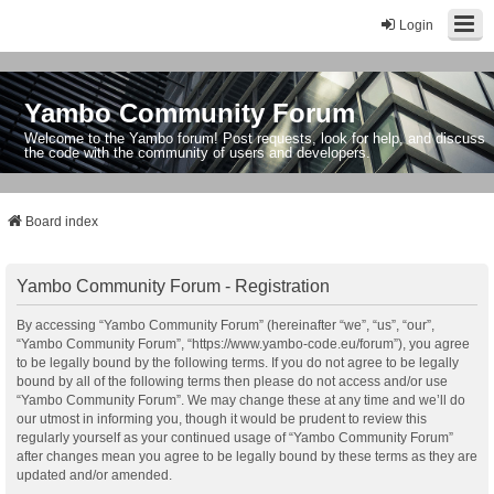
Login
Yambo Community Forum
Welcome to the Yambo forum! Post requests, look for help, and discuss
the code with the community of users and developers.
Board index
Yambo Community Forum - Registration
By accessing “Yambo Community Forum” (hereinafter “we”, “us”, “our”,
“Yambo Community Forum”, “https://www.yambo-code.eu/forum”), you agree
to be legally bound by the following terms. If you do not agree to be legally
bound by all of the following terms then please do not access and/or use
“Yambo Community Forum”. We may change these at any time and we’ll do
our utmost in informing you, though it would be prudent to review this
regularly yourself as your continued usage of “Yambo Community Forum”
after changes mean you agree to be legally bound by these terms as they are
updated and/or amended.