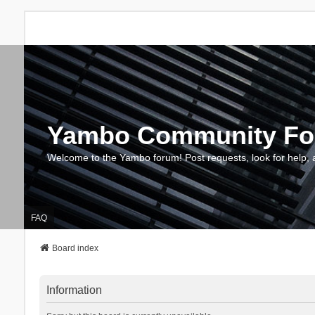
Yambo Community F
Welcome to the Yambo forum! Post requests, look for help, 
FAQ
Board index
Information