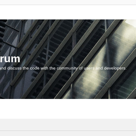
orum
and discuss the code with the community of users and developers.