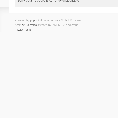
Sorry but this board is currently unavailable.
Powered by
phpBB
® Forum Software © phpBB Limited
Style
we_universal
created by INVENTEA & v12mike
Privacy
Terms