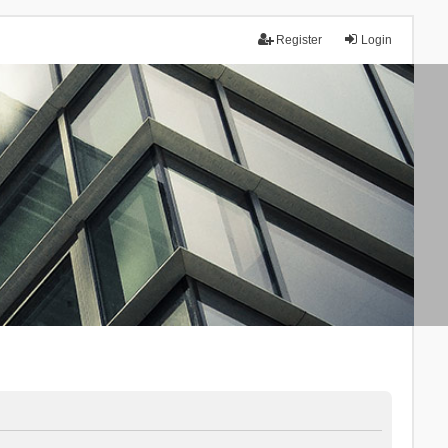
Register
Login