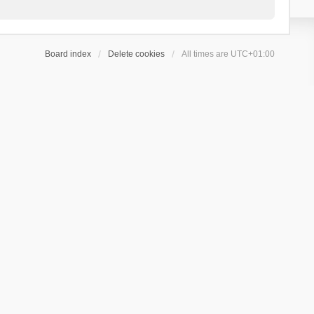
Board index
Delete cookies
All times are
UTC+01:00