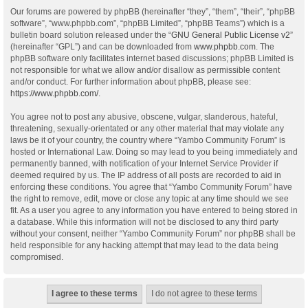
Our forums are powered by phpBB (hereinafter “they”, “them”, “their”, “phpBB
software”, “www.phpbb.com”, “phpBB Limited”, “phpBB Teams”) which is a
bulletin board solution released under the “
GNU General Public License v2
”
(hereinafter “GPL”) and can be downloaded from
www.phpbb.com
. The
phpBB software only facilitates internet based discussions; phpBB Limited is
not responsible for what we allow and/or disallow as permissible content
and/or conduct. For further information about phpBB, please see:
https://www.phpbb.com/
.
You agree not to post any abusive, obscene, vulgar, slanderous, hateful,
threatening, sexually-orientated or any other material that may violate any
laws be it of your country, the country where “Yambo Community Forum” is
hosted or International Law. Doing so may lead to you being immediately and
permanently banned, with notification of your Internet Service Provider if
deemed required by us. The IP address of all posts are recorded to aid in
enforcing these conditions. You agree that “Yambo Community Forum” have
the right to remove, edit, move or close any topic at any time should we see
fit. As a user you agree to any information you have entered to being stored in
a database. While this information will not be disclosed to any third party
without your consent, neither “Yambo Community Forum” nor phpBB shall be
held responsible for any hacking attempt that may lead to the data being
compromised.