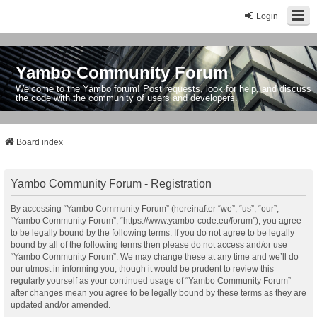
Login
Yambo Community Forum
Welcome to the Yambo forum! Post requests, look for help, and discuss
the code with the community of users and developers.
Board index
Yambo Community Forum - Registration
By accessing “Yambo Community Forum” (hereinafter “we”, “us”, “our”,
“Yambo Community Forum”, “https://www.yambo-code.eu/forum”), you agree
to be legally bound by the following terms. If you do not agree to be legally
bound by all of the following terms then please do not access and/or use
“Yambo Community Forum”. We may change these at any time and we’ll do
our utmost in informing you, though it would be prudent to review this
regularly yourself as your continued usage of “Yambo Community Forum”
after changes mean you agree to be legally bound by these terms as they are
updated and/or amended.