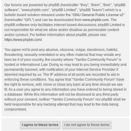
Our forums are powered by phpBB (hereinafter “they”, “them”, “their”, “phpBB
software”, “www.phpbb.com”, “phpBB Limited”, “phpBB Teams”) which is a
bulletin board solution released under the “
GNU General Public License v2
”
(hereinafter “GPL”) and can be downloaded from
www.phpbb.com
. The
phpBB software only facilitates internet based discussions; phpBB Limited is
not responsible for what we allow and/or disallow as permissible content
and/or conduct. For further information about phpBB, please see:
https://www.phpbb.com/
.
You agree not to post any abusive, obscene, vulgar, slanderous, hateful,
threatening, sexually-orientated or any other material that may violate any
laws be it of your country, the country where “Yambo Community Forum” is
hosted or International Law. Doing so may lead to you being immediately and
permanently banned, with notification of your Internet Service Provider if
deemed required by us. The IP address of all posts are recorded to aid in
enforcing these conditions. You agree that “Yambo Community Forum” have
the right to remove, edit, move or close any topic at any time should we see
fit. As a user you agree to any information you have entered to being stored in
a database. While this information will not be disclosed to any third party
without your consent, neither “Yambo Community Forum” nor phpBB shall be
held responsible for any hacking attempt that may lead to the data being
compromised.