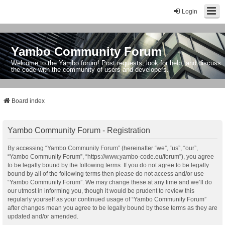
Login
Yambo Community Forum
Welcome to the Yambo forum! Post requests, look for help, and discuss
the code with the community of users and developers.
Board index
Yambo Community Forum - Registration
By accessing “Yambo Community Forum” (hereinafter “we”, “us”, “our”,
“Yambo Community Forum”, “https://www.yambo-code.eu/forum”), you agree
to be legally bound by the following terms. If you do not agree to be legally
bound by all of the following terms then please do not access and/or use
“Yambo Community Forum”. We may change these at any time and we’ll do
our utmost in informing you, though it would be prudent to review this
regularly yourself as your continued usage of “Yambo Community Forum”
after changes mean you agree to be legally bound by these terms as they are
updated and/or amended.