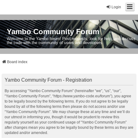
Login
Yambo Community Forum
Welcome to the Yambo forum! Post requests, look for help, and discuss
the code with the community of users and developers.
Board index
Yambo Community Forum - Registration
By accessing “Yambo Community Forum” (hereinafter “we”, “us”, “our”,
“Yambo Community Forum”, “https://www.yambo-code.eu/forum”), you agree
to be legally bound by the following terms. If you do not agree to be legally
bound by all of the following terms then please do not access and/or use
“Yambo Community Forum”. We may change these at any time and we’ll do
our utmost in informing you, though it would be prudent to review this
regularly yourself as your continued usage of “Yambo Community Forum”
after changes mean you agree to be legally bound by these terms as they are
updated and/or amended.