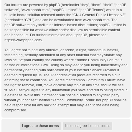
Our forums are powered by phpBB (hereinafter “they”, “them”, “their”, “phpBB
software”, “www.phpbb.com”, “phpBB Limited”, “phpBB Teams”) which is a
bulletin board solution released under the “
GNU General Public License v2
”
(hereinafter “GPL”) and can be downloaded from
www.phpbb.com
. The
phpBB software only facilitates internet based discussions; phpBB Limited is
not responsible for what we allow and/or disallow as permissible content
and/or conduct. For further information about phpBB, please see:
https://www.phpbb.com/
.
You agree not to post any abusive, obscene, vulgar, slanderous, hateful,
threatening, sexually-orientated or any other material that may violate any
laws be it of your country, the country where “Yambo Community Forum” is
hosted or International Law. Doing so may lead to you being immediately and
permanently banned, with notification of your Internet Service Provider if
deemed required by us. The IP address of all posts are recorded to aid in
enforcing these conditions. You agree that “Yambo Community Forum” have
the right to remove, edit, move or close any topic at any time should we see
fit. As a user you agree to any information you have entered to being stored in
a database. While this information will not be disclosed to any third party
without your consent, neither “Yambo Community Forum” nor phpBB shall be
held responsible for any hacking attempt that may lead to the data being
compromised.