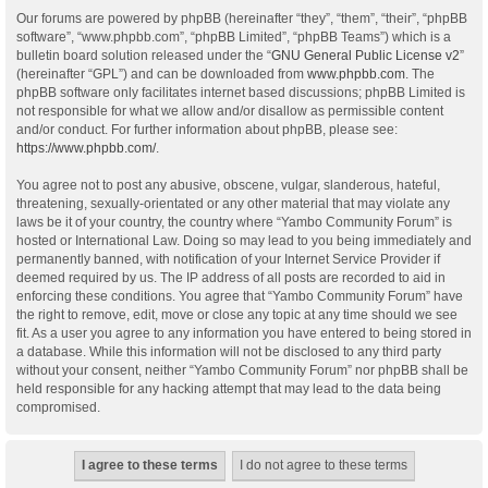
Our forums are powered by phpBB (hereinafter “they”, “them”, “their”, “phpBB
software”, “www.phpbb.com”, “phpBB Limited”, “phpBB Teams”) which is a
bulletin board solution released under the “
GNU General Public License v2
”
(hereinafter “GPL”) and can be downloaded from
www.phpbb.com
. The
phpBB software only facilitates internet based discussions; phpBB Limited is
not responsible for what we allow and/or disallow as permissible content
and/or conduct. For further information about phpBB, please see:
https://www.phpbb.com/
.
You agree not to post any abusive, obscene, vulgar, slanderous, hateful,
threatening, sexually-orientated or any other material that may violate any
laws be it of your country, the country where “Yambo Community Forum” is
hosted or International Law. Doing so may lead to you being immediately and
permanently banned, with notification of your Internet Service Provider if
deemed required by us. The IP address of all posts are recorded to aid in
enforcing these conditions. You agree that “Yambo Community Forum” have
the right to remove, edit, move or close any topic at any time should we see
fit. As a user you agree to any information you have entered to being stored in
a database. While this information will not be disclosed to any third party
without your consent, neither “Yambo Community Forum” nor phpBB shall be
held responsible for any hacking attempt that may lead to the data being
compromised.