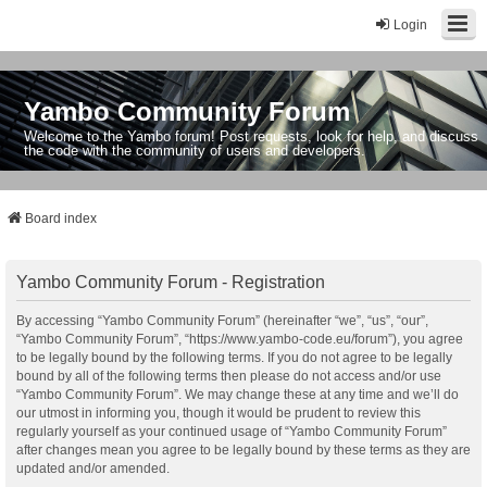
Login
Yambo Community Forum
Welcome to the Yambo forum! Post requests, look for help, and discuss
the code with the community of users and developers.
Board index
Yambo Community Forum - Registration
By accessing “Yambo Community Forum” (hereinafter “we”, “us”, “our”,
“Yambo Community Forum”, “https://www.yambo-code.eu/forum”), you agree
to be legally bound by the following terms. If you do not agree to be legally
bound by all of the following terms then please do not access and/or use
“Yambo Community Forum”. We may change these at any time and we’ll do
our utmost in informing you, though it would be prudent to review this
regularly yourself as your continued usage of “Yambo Community Forum”
after changes mean you agree to be legally bound by these terms as they are
updated and/or amended.