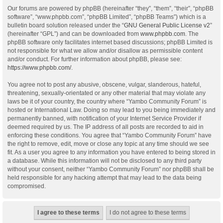
Our forums are powered by phpBB (hereinafter “they”, “them”, “their”, “phpBB
software”, “www.phpbb.com”, “phpBB Limited”, “phpBB Teams”) which is a
bulletin board solution released under the “
GNU General Public License v2
”
(hereinafter “GPL”) and can be downloaded from
www.phpbb.com
. The
phpBB software only facilitates internet based discussions; phpBB Limited is
not responsible for what we allow and/or disallow as permissible content
and/or conduct. For further information about phpBB, please see:
https://www.phpbb.com/
.
You agree not to post any abusive, obscene, vulgar, slanderous, hateful,
threatening, sexually-orientated or any other material that may violate any
laws be it of your country, the country where “Yambo Community Forum” is
hosted or International Law. Doing so may lead to you being immediately and
permanently banned, with notification of your Internet Service Provider if
deemed required by us. The IP address of all posts are recorded to aid in
enforcing these conditions. You agree that “Yambo Community Forum” have
the right to remove, edit, move or close any topic at any time should we see
fit. As a user you agree to any information you have entered to being stored in
a database. While this information will not be disclosed to any third party
without your consent, neither “Yambo Community Forum” nor phpBB shall be
held responsible for any hacking attempt that may lead to the data being
compromised.