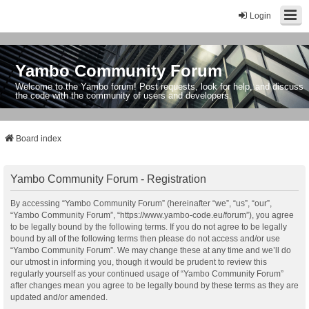
Login
Yambo Community Forum
Welcome to the Yambo forum! Post requests, look for help, and discuss
the code with the community of users and developers.
Board index
Yambo Community Forum - Registration
By accessing “Yambo Community Forum” (hereinafter “we”, “us”, “our”,
“Yambo Community Forum”, “https://www.yambo-code.eu/forum”), you agree
to be legally bound by the following terms. If you do not agree to be legally
bound by all of the following terms then please do not access and/or use
“Yambo Community Forum”. We may change these at any time and we’ll do
our utmost in informing you, though it would be prudent to review this
regularly yourself as your continued usage of “Yambo Community Forum”
after changes mean you agree to be legally bound by these terms as they are
updated and/or amended.