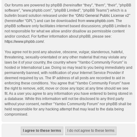
Our forums are powered by phpBB (hereinafter “they”, “them”, “their”, “phpBB
software”, “www.phpbb.com”, “phpBB Limited”, “phpBB Teams”) which is a
bulletin board solution released under the “
GNU General Public License v2
”
(hereinafter “GPL”) and can be downloaded from
www.phpbb.com
. The
phpBB software only facilitates internet based discussions; phpBB Limited is
not responsible for what we allow and/or disallow as permissible content
and/or conduct. For further information about phpBB, please see:
https://www.phpbb.com/
.
You agree not to post any abusive, obscene, vulgar, slanderous, hateful,
threatening, sexually-orientated or any other material that may violate any
laws be it of your country, the country where “Yambo Community Forum” is
hosted or International Law. Doing so may lead to you being immediately and
permanently banned, with notification of your Internet Service Provider if
deemed required by us. The IP address of all posts are recorded to aid in
enforcing these conditions. You agree that “Yambo Community Forum” have
the right to remove, edit, move or close any topic at any time should we see
fit. As a user you agree to any information you have entered to being stored in
a database. While this information will not be disclosed to any third party
without your consent, neither “Yambo Community Forum” nor phpBB shall be
held responsible for any hacking attempt that may lead to the data being
compromised.