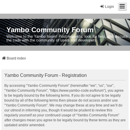
Login
Yambo Community Forum
Welcome to the Yambo forum! Post requests, look for help, and discuss
the code with the community of users and developers.
Board index
Yambo Community Forum - Registration
By accessing “Yambo Community Forum” (hereinafter “we”, “us”, “our”,
“Yambo Community Forum”, “https://www.yambo-code.eu/forum”), you agree
to be legally bound by the following terms. If you do not agree to be legally
bound by all of the following terms then please do not access and/or use
“Yambo Community Forum”. We may change these at any time and we’ll do
our utmost in informing you, though it would be prudent to review this
regularly yourself as your continued usage of “Yambo Community Forum”
after changes mean you agree to be legally bound by these terms as they are
updated and/or amended.