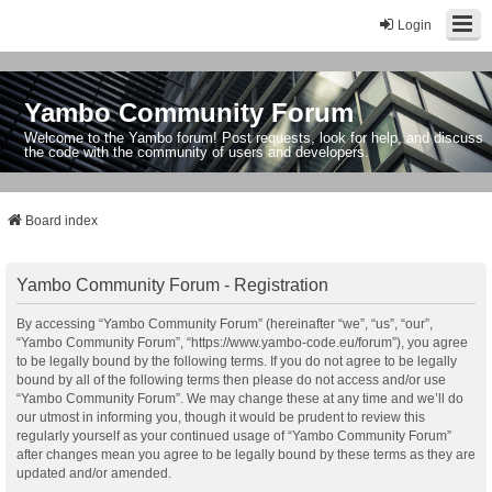
Login
Yambo Community Forum
Welcome to the Yambo forum! Post requests, look for help, and discuss
the code with the community of users and developers.
Board index
Yambo Community Forum - Registration
By accessing “Yambo Community Forum” (hereinafter “we”, “us”, “our”,
“Yambo Community Forum”, “https://www.yambo-code.eu/forum”), you agree
to be legally bound by the following terms. If you do not agree to be legally
bound by all of the following terms then please do not access and/or use
“Yambo Community Forum”. We may change these at any time and we’ll do
our utmost in informing you, though it would be prudent to review this
regularly yourself as your continued usage of “Yambo Community Forum”
after changes mean you agree to be legally bound by these terms as they are
updated and/or amended.