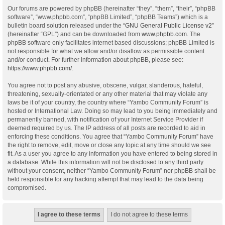
Our forums are powered by phpBB (hereinafter “they”, “them”, “their”, “phpBB
software”, “www.phpbb.com”, “phpBB Limited”, “phpBB Teams”) which is a
bulletin board solution released under the “
GNU General Public License v2
”
(hereinafter “GPL”) and can be downloaded from
www.phpbb.com
. The
phpBB software only facilitates internet based discussions; phpBB Limited is
not responsible for what we allow and/or disallow as permissible content
and/or conduct. For further information about phpBB, please see:
https://www.phpbb.com/
.
You agree not to post any abusive, obscene, vulgar, slanderous, hateful,
threatening, sexually-orientated or any other material that may violate any
laws be it of your country, the country where “Yambo Community Forum” is
hosted or International Law. Doing so may lead to you being immediately and
permanently banned, with notification of your Internet Service Provider if
deemed required by us. The IP address of all posts are recorded to aid in
enforcing these conditions. You agree that “Yambo Community Forum” have
the right to remove, edit, move or close any topic at any time should we see
fit. As a user you agree to any information you have entered to being stored in
a database. While this information will not be disclosed to any third party
without your consent, neither “Yambo Community Forum” nor phpBB shall be
held responsible for any hacking attempt that may lead to the data being
compromised.