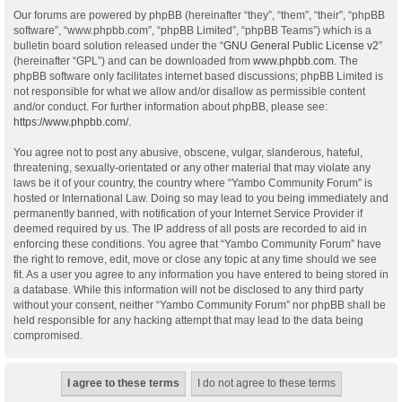
Our forums are powered by phpBB (hereinafter “they”, “them”, “their”, “phpBB
software”, “www.phpbb.com”, “phpBB Limited”, “phpBB Teams”) which is a
bulletin board solution released under the “
GNU General Public License v2
”
(hereinafter “GPL”) and can be downloaded from
www.phpbb.com
. The
phpBB software only facilitates internet based discussions; phpBB Limited is
not responsible for what we allow and/or disallow as permissible content
and/or conduct. For further information about phpBB, please see:
https://www.phpbb.com/
.
You agree not to post any abusive, obscene, vulgar, slanderous, hateful,
threatening, sexually-orientated or any other material that may violate any
laws be it of your country, the country where “Yambo Community Forum” is
hosted or International Law. Doing so may lead to you being immediately and
permanently banned, with notification of your Internet Service Provider if
deemed required by us. The IP address of all posts are recorded to aid in
enforcing these conditions. You agree that “Yambo Community Forum” have
the right to remove, edit, move or close any topic at any time should we see
fit. As a user you agree to any information you have entered to being stored in
a database. While this information will not be disclosed to any third party
without your consent, neither “Yambo Community Forum” nor phpBB shall be
held responsible for any hacking attempt that may lead to the data being
compromised.