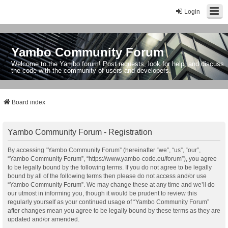
Login
Yambo Community Forum
Welcome to the Yambo forum! Post requests, look for help, and discuss
the code with the community of users and developers.
Board index
Yambo Community Forum - Registration
By accessing “Yambo Community Forum” (hereinafter “we”, “us”, “our”,
“Yambo Community Forum”, “https://www.yambo-code.eu/forum”), you agree
to be legally bound by the following terms. If you do not agree to be legally
bound by all of the following terms then please do not access and/or use
“Yambo Community Forum”. We may change these at any time and we’ll do
our utmost in informing you, though it would be prudent to review this
regularly yourself as your continued usage of “Yambo Community Forum”
after changes mean you agree to be legally bound by these terms as they are
updated and/or amended.