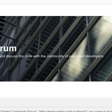
orum
and discuss the code with the community of users and developers.
“Yambo Community Forum”, “https://www.yambo-code.eu/forum”), you agree to be lega