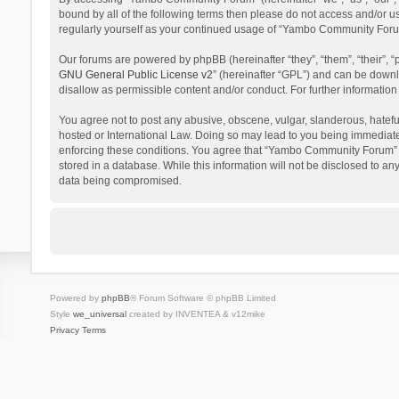
bound by all of the following terms then please do not access and/or 
regularly yourself as your continued usage of “Yambo Community Foru
Our forums are powered by phpBB (hereinafter “they”, “them”, “their”,
GNU General Public License v2
” (hereinafter “GPL”) and can be dow
disallow as permissible content and/or conduct. For further informati
You agree not to post any abusive, obscene, vulgar, slanderous, hatefu
hosted or International Law. Doing so may lead to you being immediatel
enforcing these conditions. You agree that “Yambo Community Forum” hav
stored in a database. While this information will not be disclosed to 
data being compromised.
Powered by
phpBB
® Forum Software © phpBB Limited
Style
we_universal
created by INVENTEA & v12mike
Privacy
Terms