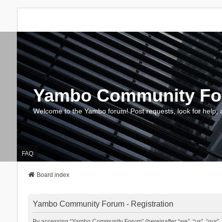
Yambo Community F
Welcome to the Yambo forum! Post requests, look for help, 
FAQ
Board index
Yambo Community Forum - Registration
By accessing “Yambo Community Forum” (hereinafter “we”, “us”, “our”, 