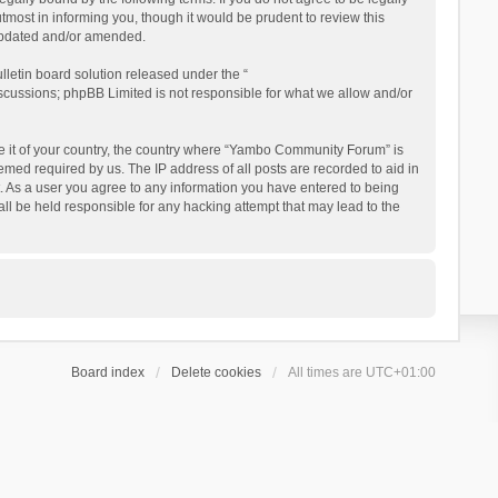
ost in informing you, though it would be prudent to review this
updated and/or amended.
letin board solution released under the “
iscussions; phpBB Limited is not responsible for what we allow and/or
 be it of your country, the country where “Yambo Community Forum” is
med required by us. The IP address of all posts are recorded to aid in
. As a user you agree to any information you have entered to being
ll be held responsible for any hacking attempt that may lead to the
Board index
Delete cookies
All times are
UTC+01:00