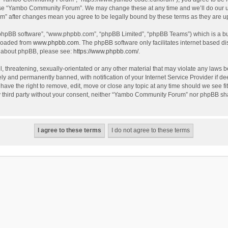
use “Yambo Community Forum”. We may change these at any time and we’ll do our utm
m” after changes mean you agree to be legally bound by these terms as they are 
 “phpBB software”, “www.phpbb.com”, “phpBB Limited”, “phpBB Teams”) which is a bul
nloaded from
www.phpbb.com
. The phpBB software only facilitates internet based d
on about phpBB, please see:
https://www.phpbb.com/
.
l, threatening, sexually-orientated or any other material that may violate any laws
y and permanently banned, with notification of your Internet Service Provider if dee
e the right to remove, edit, move or close any topic at any time should we see fit
any third party without your consent, neither “Yambo Community Forum” nor phpBB sha