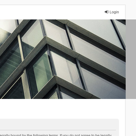
Login
lly bound by the following terms. If you do not agree to be legally