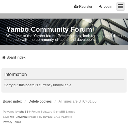
Register
Login
Yambo Community Forum
Welcome to the Yambo forum! Post requests, look for help, and discuss
the code with the community of users and developers.
Board index
Information
Sorry but this board is currently unavailable.
Board index
Delete cookies
All times are
UTC+01:00
Powered by
phpBB
® Forum Software © phpBB Limited
Style
we_universal
created by INVENTEA & v12mike
Privacy
Terms