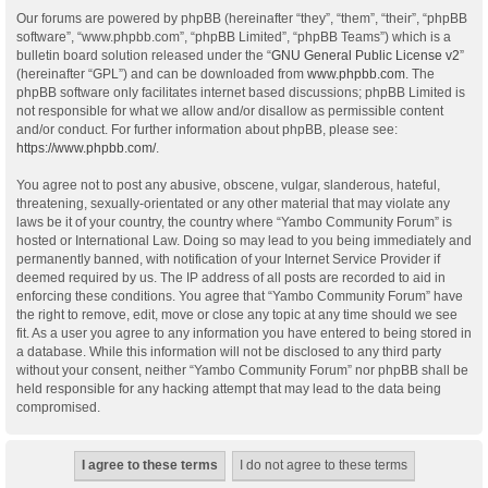
Our forums are powered by phpBB (hereinafter “they”, “them”, “their”, “phpBB
software”, “www.phpbb.com”, “phpBB Limited”, “phpBB Teams”) which is a
bulletin board solution released under the “
GNU General Public License v2
”
(hereinafter “GPL”) and can be downloaded from
www.phpbb.com
. The
phpBB software only facilitates internet based discussions; phpBB Limited is
not responsible for what we allow and/or disallow as permissible content
and/or conduct. For further information about phpBB, please see:
https://www.phpbb.com/
.
You agree not to post any abusive, obscene, vulgar, slanderous, hateful,
threatening, sexually-orientated or any other material that may violate any
laws be it of your country, the country where “Yambo Community Forum” is
hosted or International Law. Doing so may lead to you being immediately and
permanently banned, with notification of your Internet Service Provider if
deemed required by us. The IP address of all posts are recorded to aid in
enforcing these conditions. You agree that “Yambo Community Forum” have
the right to remove, edit, move or close any topic at any time should we see
fit. As a user you agree to any information you have entered to being stored in
a database. While this information will not be disclosed to any third party
without your consent, neither “Yambo Community Forum” nor phpBB shall be
held responsible for any hacking attempt that may lead to the data being
compromised.