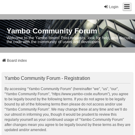
Login
Yambo Community Forum
Welcome to the Yambo forum! Post requests, look for help, and discuss
the code with the community of users and developers.
Board index
Yambo Community Forum - Registration
By accessing “Yambo Community Forum” (hereinafter “we”, “us”, “our”,
“Yambo Community Forum”, “https://www.yambo-code.eu/forum”), you agree
to be legally bound by the following terms. If you do not agree to be legally
bound by all of the following terms then please do not access and/or use
“Yambo Community Forum”. We may change these at any time and we’ll do
our utmost in informing you, though it would be prudent to review this
regularly yourself as your continued usage of “Yambo Community Forum”
after changes mean you agree to be legally bound by these terms as they are
updated and/or amended.