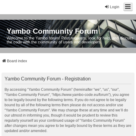
Login
Yambo Community Forum
Welcome to the Yambo forum! Post requests, look for help, and discuss
the code with the community of users and developers.
Board index
Yambo Community Forum - Registration
By accessing “Yambo Community Forum” (hereinafter “we”, “us”, “our”,
“Yambo Community Forum”, “https://www.yambo-code.eu/forum”), you agree
to be legally bound by the following terms. If you do not agree to be legally
bound by all of the following terms then please do not access and/or use
“Yambo Community Forum”. We may change these at any time and we’ll do
our utmost in informing you, though it would be prudent to review this
regularly yourself as your continued usage of “Yambo Community Forum”
after changes mean you agree to be legally bound by these terms as they are
updated and/or amended.