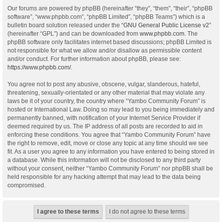
Our forums are powered by phpBB (hereinafter “they”, “them”, “their”, “phpBB
software”, “www.phpbb.com”, “phpBB Limited”, “phpBB Teams”) which is a
bulletin board solution released under the “
GNU General Public License v2
”
(hereinafter “GPL”) and can be downloaded from
www.phpbb.com
. The
phpBB software only facilitates internet based discussions; phpBB Limited is
not responsible for what we allow and/or disallow as permissible content
and/or conduct. For further information about phpBB, please see:
https://www.phpbb.com/
.
You agree not to post any abusive, obscene, vulgar, slanderous, hateful,
threatening, sexually-orientated or any other material that may violate any
laws be it of your country, the country where “Yambo Community Forum” is
hosted or International Law. Doing so may lead to you being immediately and
permanently banned, with notification of your Internet Service Provider if
deemed required by us. The IP address of all posts are recorded to aid in
enforcing these conditions. You agree that “Yambo Community Forum” have
the right to remove, edit, move or close any topic at any time should we see
fit. As a user you agree to any information you have entered to being stored in
a database. While this information will not be disclosed to any third party
without your consent, neither “Yambo Community Forum” nor phpBB shall be
held responsible for any hacking attempt that may lead to the data being
compromised.