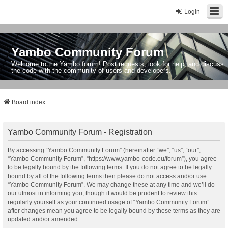
Login
Yambo Community Forum
Welcome to the Yambo forum! Post requests, look for help, and discuss
the code with the community of users and developers.
Board index
Yambo Community Forum - Registration
By accessing “Yambo Community Forum” (hereinafter “we”, “us”, “our”,
“Yambo Community Forum”, “https://www.yambo-code.eu/forum”), you agree
to be legally bound by the following terms. If you do not agree to be legally
bound by all of the following terms then please do not access and/or use
“Yambo Community Forum”. We may change these at any time and we’ll do
our utmost in informing you, though it would be prudent to review this
regularly yourself as your continued usage of “Yambo Community Forum”
after changes mean you agree to be legally bound by these terms as they are
updated and/or amended.