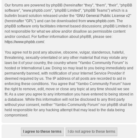
Our forums are powered by phpBB (hereinafter “they”, “them”, “their”, “phpBB
software”, “www.phpbb.com”, “phpBB Limited”, “phpBB Teams”) which is a
bulletin board solution released under the “
GNU General Public License v2
”
(hereinafter “GPL”) and can be downloaded from
www.phpbb.com
. The
phpBB software only facilitates internet based discussions; phpBB Limited is
not responsible for what we allow and/or disallow as permissible content
and/or conduct. For further information about phpBB, please see:
https://www.phpbb.com/
.
You agree not to post any abusive, obscene, vulgar, slanderous, hateful,
threatening, sexually-orientated or any other material that may violate any
laws be it of your country, the country where “Yambo Community Forum” is
hosted or International Law. Doing so may lead to you being immediately and
permanently banned, with notification of your Internet Service Provider if
deemed required by us. The IP address of all posts are recorded to aid in
enforcing these conditions. You agree that “Yambo Community Forum” have
the right to remove, edit, move or close any topic at any time should we see
fit. As a user you agree to any information you have entered to being stored in
a database. While this information will not be disclosed to any third party
without your consent, neither “Yambo Community Forum” nor phpBB shall be
held responsible for any hacking attempt that may lead to the data being
compromised.