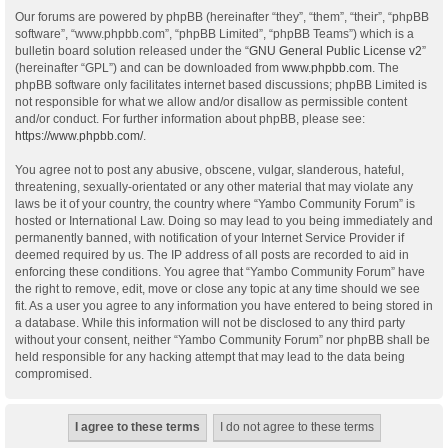
Our forums are powered by phpBB (hereinafter “they”, “them”, “their”, “phpBB
software”, “www.phpbb.com”, “phpBB Limited”, “phpBB Teams”) which is a
bulletin board solution released under the “
GNU General Public License v2
”
(hereinafter “GPL”) and can be downloaded from
www.phpbb.com
. The
phpBB software only facilitates internet based discussions; phpBB Limited is
not responsible for what we allow and/or disallow as permissible content
and/or conduct. For further information about phpBB, please see:
https://www.phpbb.com/
.
You agree not to post any abusive, obscene, vulgar, slanderous, hateful,
threatening, sexually-orientated or any other material that may violate any
laws be it of your country, the country where “Yambo Community Forum” is
hosted or International Law. Doing so may lead to you being immediately and
permanently banned, with notification of your Internet Service Provider if
deemed required by us. The IP address of all posts are recorded to aid in
enforcing these conditions. You agree that “Yambo Community Forum” have
the right to remove, edit, move or close any topic at any time should we see
fit. As a user you agree to any information you have entered to being stored in
a database. While this information will not be disclosed to any third party
without your consent, neither “Yambo Community Forum” nor phpBB shall be
held responsible for any hacking attempt that may lead to the data being
compromised.