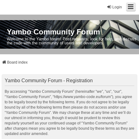
Login
Yambo Community Forum
Welcome to the Yambo forum! Post requests, look for help, and discuss
the code with the community of users and developers.
Board index
Yambo Community Forum - Registration
By accessing “Yambo Community Forum” (hereinafter “we”, “us”, “our”,
“Yambo Community Forum”, “https://www.yambo-code.eu/forum”), you agree
to be legally bound by the following terms. If you do not agree to be legally
bound by all of the following terms then please do not access and/or use
“Yambo Community Forum”. We may change these at any time and we’ll do
our utmost in informing you, though it would be prudent to review this
regularly yourself as your continued usage of “Yambo Community Forum”
after changes mean you agree to be legally bound by these terms as they are
updated and/or amended.