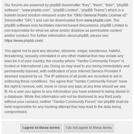
Our forums are powered by phpBB (hereinafter “they”, “them”, “their”, “phpBB
software”, “www.phpbb.com”, “phpBB Limited”, “phpBB Teams”) which is a
bulletin board solution released under the “
GNU General Public License v2
”
(hereinafter “GPL”) and can be downloaded from
www.phpbb.com
. The
phpBB software only facilitates internet based discussions; phpBB Limited is
not responsible for what we allow and/or disallow as permissible content
and/or conduct. For further information about phpBB, please see:
https://www.phpbb.com/
.
You agree not to post any abusive, obscene, vulgar, slanderous, hateful,
threatening, sexually-orientated or any other material that may violate any
laws be it of your country, the country where “Yambo Community Forum” is
hosted or International Law. Doing so may lead to you being immediately and
permanently banned, with notification of your Internet Service Provider if
deemed required by us. The IP address of all posts are recorded to aid in
enforcing these conditions. You agree that “Yambo Community Forum” have
the right to remove, edit, move or close any topic at any time should we see
fit. As a user you agree to any information you have entered to being stored in
a database. While this information will not be disclosed to any third party
without your consent, neither “Yambo Community Forum” nor phpBB shall be
held responsible for any hacking attempt that may lead to the data being
compromised.