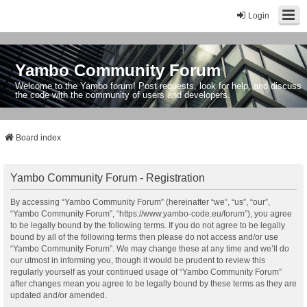
Login
Yambo Community Forum
Welcome to the Yambo forum! Post requests, look for help, and discuss
the code with the community of users and developers.
Board index
Yambo Community Forum - Registration
By accessing “Yambo Community Forum” (hereinafter “we”, “us”, “our”,
“Yambo Community Forum”, “https://www.yambo-code.eu/forum”), you agree
to be legally bound by the following terms. If you do not agree to be legally
bound by all of the following terms then please do not access and/or use
“Yambo Community Forum”. We may change these at any time and we’ll do
our utmost in informing you, though it would be prudent to review this
regularly yourself as your continued usage of “Yambo Community Forum”
after changes mean you agree to be legally bound by these terms as they are
updated and/or amended.