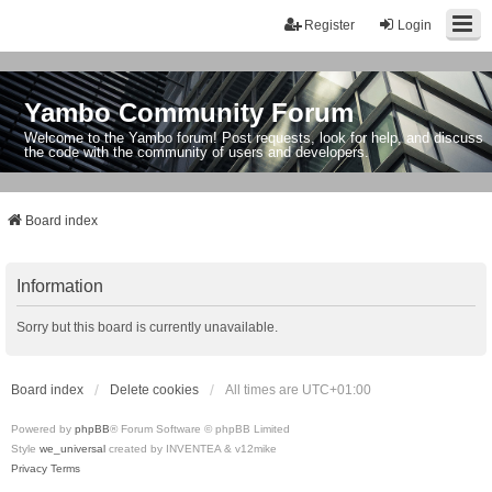
Register
Login
Yambo Community Forum
Welcome to the Yambo forum! Post requests, look for help, and discuss
the code with the community of users and developers.
Board index
Information
Sorry but this board is currently unavailable.
Board index
Delete cookies
All times are
UTC+01:00
Powered by
phpBB
® Forum Software © phpBB Limited
Style
we_universal
created by INVENTEA & v12mike
Privacy
Terms