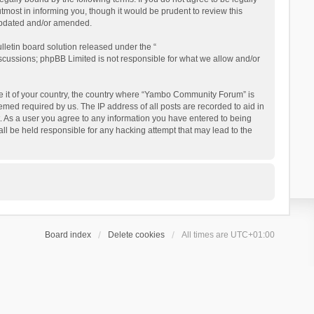
ost in informing you, though it would be prudent to review this
updated and/or amended.
letin board solution released under the “
iscussions; phpBB Limited is not responsible for what we allow and/or
 be it of your country, the country where “Yambo Community Forum” is
med required by us. The IP address of all posts are recorded to aid in
. As a user you agree to any information you have entered to being
ll be held responsible for any hacking attempt that may lead to the
Board index
Delete cookies
All times are
UTC+01:00