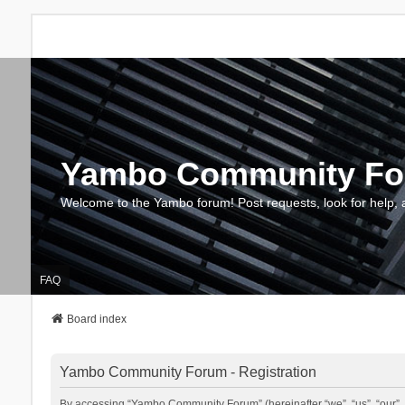
Yambo Community F
Welcome to the Yambo forum! Post requests, look for help, 
FAQ
Board index
Yambo Community Forum - Registration
By accessing “Yambo Community Forum” (hereinafter “we”, “us”, “our”, 