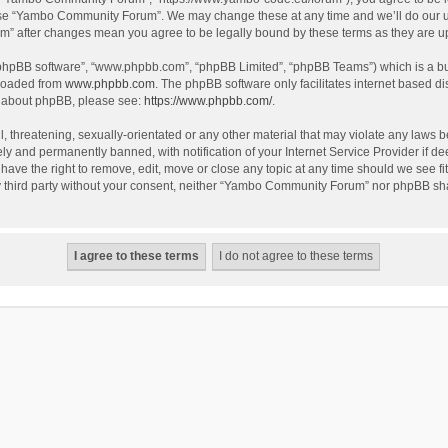
use “Yambo Community Forum”. We may change these at any time and we’ll do our utm
m” after changes mean you agree to be legally bound by these terms as they are 
 “phpBB software”, “www.phpbb.com”, “phpBB Limited”, “phpBB Teams”) which is a bul
nloaded from
www.phpbb.com
. The phpBB software only facilitates internet based d
on about phpBB, please see:
https://www.phpbb.com/
.
l, threatening, sexually-orientated or any other material that may violate any laws
y and permanently banned, with notification of your Internet Service Provider if dee
e the right to remove, edit, move or close any topic at any time should we see fit
any third party without your consent, neither “Yambo Community Forum” nor phpBB sha