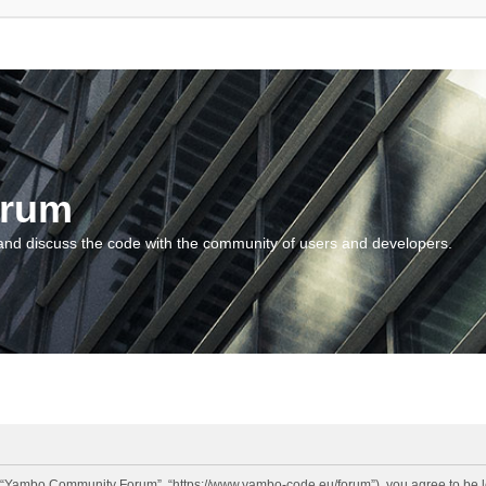
orum
and discuss the code with the community of users and developers.
“Yambo Community Forum”, “https://www.yambo-code.eu/forum”), you agree to be lega