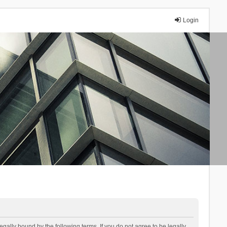
Login
lly bound by the following terms. If you do not agree to be legally