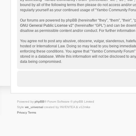
bound by all of the following terms then please do not access and/or 
regularly yourself as your continued usage of “Yambo Community Foru
Our forums are powered by phpBB (hereinafter “they”, “them”, “their”,
GNU General Public License v2
” (hereinafter “GPL”) and can be dow
disallow as permissible content and/or conduct. For further informati
You agree not to post any abusive, obscene, vulgar, slanderous, hatefu
hosted or International Law. Doing so may lead to you being immediatel
enforcing these conditions. You agree that “Yambo Community Forum” hav
stored in a database. While this information will not be disclosed to 
data being compromised.
Powered by
phpBB
® Forum Software © phpBB Limited
Style
we_universal
created by INVENTEA & v12mike
Privacy
Terms