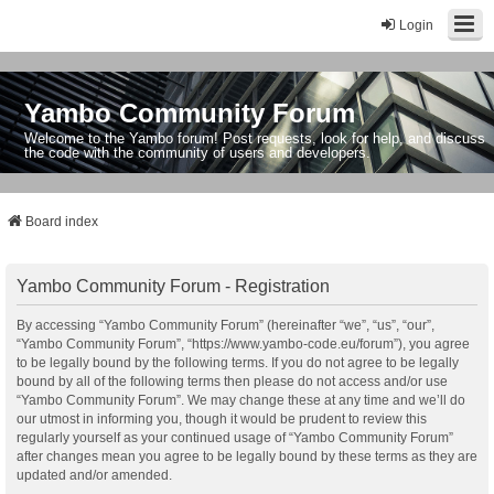
Login
Yambo Community Forum
Welcome to the Yambo forum! Post requests, look for help, and discuss
the code with the community of users and developers.
Board index
Yambo Community Forum - Registration
By accessing “Yambo Community Forum” (hereinafter “we”, “us”, “our”,
“Yambo Community Forum”, “https://www.yambo-code.eu/forum”), you agree
to be legally bound by the following terms. If you do not agree to be legally
bound by all of the following terms then please do not access and/or use
“Yambo Community Forum”. We may change these at any time and we’ll do
our utmost in informing you, though it would be prudent to review this
regularly yourself as your continued usage of “Yambo Community Forum”
after changes mean you agree to be legally bound by these terms as they are
updated and/or amended.