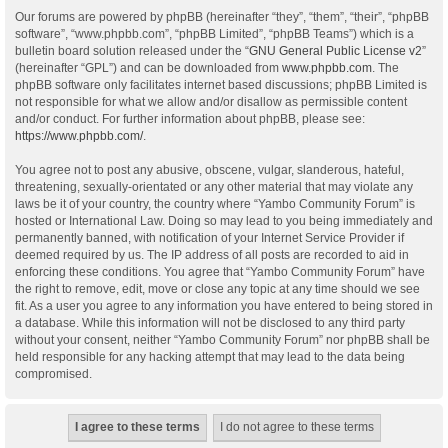
Our forums are powered by phpBB (hereinafter “they”, “them”, “their”, “phpBB
software”, “www.phpbb.com”, “phpBB Limited”, “phpBB Teams”) which is a
bulletin board solution released under the “
GNU General Public License v2
”
(hereinafter “GPL”) and can be downloaded from
www.phpbb.com
. The
phpBB software only facilitates internet based discussions; phpBB Limited is
not responsible for what we allow and/or disallow as permissible content
and/or conduct. For further information about phpBB, please see:
https://www.phpbb.com/
.
You agree not to post any abusive, obscene, vulgar, slanderous, hateful,
threatening, sexually-orientated or any other material that may violate any
laws be it of your country, the country where “Yambo Community Forum” is
hosted or International Law. Doing so may lead to you being immediately and
permanently banned, with notification of your Internet Service Provider if
deemed required by us. The IP address of all posts are recorded to aid in
enforcing these conditions. You agree that “Yambo Community Forum” have
the right to remove, edit, move or close any topic at any time should we see
fit. As a user you agree to any information you have entered to being stored in
a database. While this information will not be disclosed to any third party
without your consent, neither “Yambo Community Forum” nor phpBB shall be
held responsible for any hacking attempt that may lead to the data being
compromised.