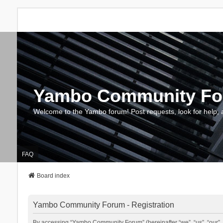
Yambo Community F
Welcome to the Yambo forum! Post requests, look for help, 
FAQ
Board index
Yambo Community Forum - Registration
By accessing “Yambo Community Forum” (hereinafter “we”, “us”, “our”, 