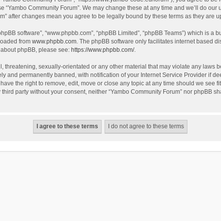
use “Yambo Community Forum”. We may change these at any time and we’ll do our utm
m” after changes mean you agree to be legally bound by these terms as they are 
 “phpBB software”, “www.phpbb.com”, “phpBB Limited”, “phpBB Teams”) which is a bul
nloaded from
www.phpbb.com
. The phpBB software only facilitates internet based d
on about phpBB, please see:
https://www.phpbb.com/
.
l, threatening, sexually-orientated or any other material that may violate any laws
y and permanently banned, with notification of your Internet Service Provider if dee
e the right to remove, edit, move or close any topic at any time should we see fit
any third party without your consent, neither “Yambo Community Forum” nor phpBB sha