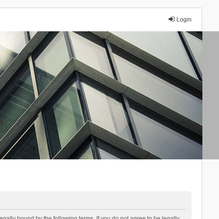
Login
lly bound by the following terms. If you do not agree to be legally