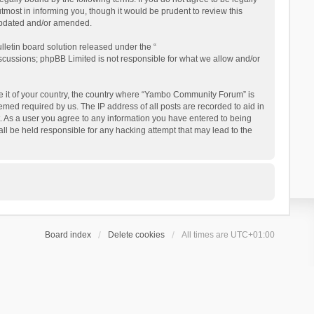
ost in informing you, though it would be prudent to review this
updated and/or amended.
letin board solution released under the “
iscussions; phpBB Limited is not responsible for what we allow and/or
 be it of your country, the country where “Yambo Community Forum” is
med required by us. The IP address of all posts are recorded to aid in
. As a user you agree to any information you have entered to being
ll be held responsible for any hacking attempt that may lead to the
Board index
Delete cookies
All times are
UTC+01:00