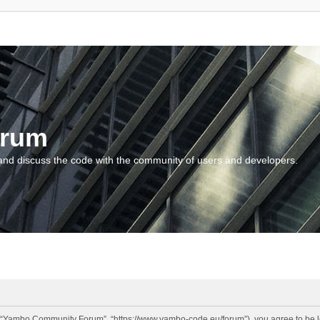
orum
and discuss the code with the community of users and developers.
“Yambo Community Forum”, “https://www.yambo-code.eu/forum”), you agree to be lega