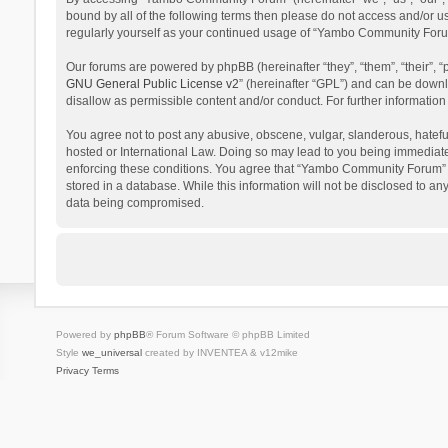
bound by all of the following terms then please do not access and/or 
regularly yourself as your continued usage of “Yambo Community Foru
Our forums are powered by phpBB (hereinafter “they”, “them”, “their”,
GNU General Public License v2
” (hereinafter “GPL”) and can be dow
disallow as permissible content and/or conduct. For further informati
You agree not to post any abusive, obscene, vulgar, slanderous, hatefu
hosted or International Law. Doing so may lead to you being immediatel
enforcing these conditions. You agree that “Yambo Community Forum” hav
stored in a database. While this information will not be disclosed to 
data being compromised.
Powered by
phpBB
® Forum Software © phpBB Limited
Style
we_universal
created by INVENTEA & v12mike
Privacy
Terms