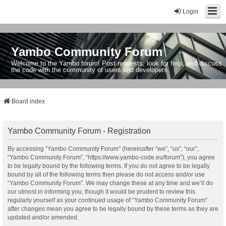
Login
Yambo Community Forum
Welcome to the Yambo forum! Post requests, look for help, and discuss
the code with the community of users and developers.
Board index
Yambo Community Forum - Registration
By accessing “Yambo Community Forum” (hereinafter “we”, “us”, “our”,
“Yambo Community Forum”, “https://www.yambo-code.eu/forum”), you agree
to be legally bound by the following terms. If you do not agree to be legally
bound by all of the following terms then please do not access and/or use
“Yambo Community Forum”. We may change these at any time and we’ll do
our utmost in informing you, though it would be prudent to review this
regularly yourself as your continued usage of “Yambo Community Forum”
after changes mean you agree to be legally bound by these terms as they are
updated and/or amended.