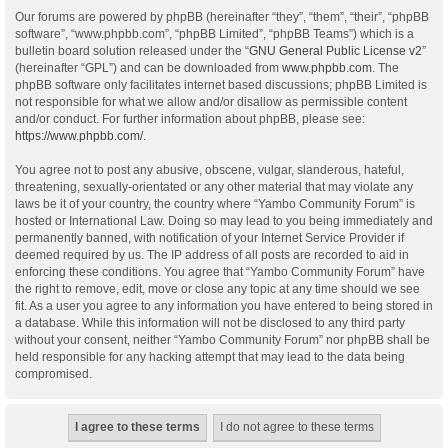
Our forums are powered by phpBB (hereinafter “they”, “them”, “their”, “phpBB
software”, “www.phpbb.com”, “phpBB Limited”, “phpBB Teams”) which is a
bulletin board solution released under the “
GNU General Public License v2
”
(hereinafter “GPL”) and can be downloaded from
www.phpbb.com
. The
phpBB software only facilitates internet based discussions; phpBB Limited is
not responsible for what we allow and/or disallow as permissible content
and/or conduct. For further information about phpBB, please see:
https://www.phpbb.com/
.
You agree not to post any abusive, obscene, vulgar, slanderous, hateful,
threatening, sexually-orientated or any other material that may violate any
laws be it of your country, the country where “Yambo Community Forum” is
hosted or International Law. Doing so may lead to you being immediately and
permanently banned, with notification of your Internet Service Provider if
deemed required by us. The IP address of all posts are recorded to aid in
enforcing these conditions. You agree that “Yambo Community Forum” have
the right to remove, edit, move or close any topic at any time should we see
fit. As a user you agree to any information you have entered to being stored in
a database. While this information will not be disclosed to any third party
without your consent, neither “Yambo Community Forum” nor phpBB shall be
held responsible for any hacking attempt that may lead to the data being
compromised.