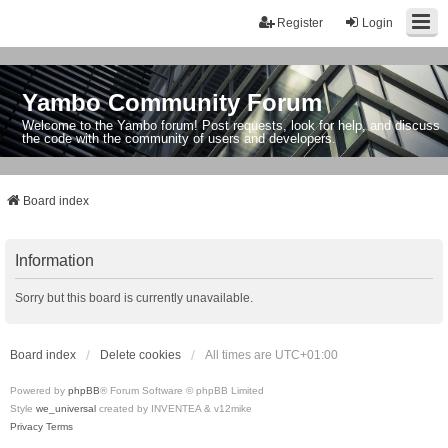
Register
Login
Yambo Community Forum
Welcome to the Yambo forum! Post requests, look for help, and discuss
the code with the community of users and developers.
Board index
Information
Sorry but this board is currently unavailable.
Board index
Delete cookies
All times are
UTC+01:00
Powered by
phpBB
® Forum Software © phpBB Limited
Style
we_universal
created by INVENTEA & v12mike
Privacy
Terms