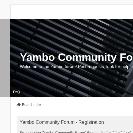
Yambo Community F
Welcome to the Yambo forum! Post requests, look for help, 
FAQ
Board index
Yambo Community Forum - Registration
By accessing “Yambo Community Forum” (hereinafter “we”, “us”, “our”, 