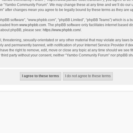
use “Yambo Community Forum”. We may change these at any time and we’ll do our utm
m” after changes mean you agree to be legally bound by these terms as they are 
 “phpBB software”, “www.phpbb.com”, “phpBB Limited”, “phpBB Teams”) which is a bul
nloaded from
www.phpbb.com
. The phpBB software only facilitates internet based d
on about phpBB, please see:
https://www.phpbb.com/
.
l, threatening, sexually-orientated or any other material that may violate any laws
y and permanently banned, with notification of your Internet Service Provider if dee
e the right to remove, edit, move or close any topic at any time should we see fit
any third party without your consent, neither “Yambo Community Forum” nor phpBB sha