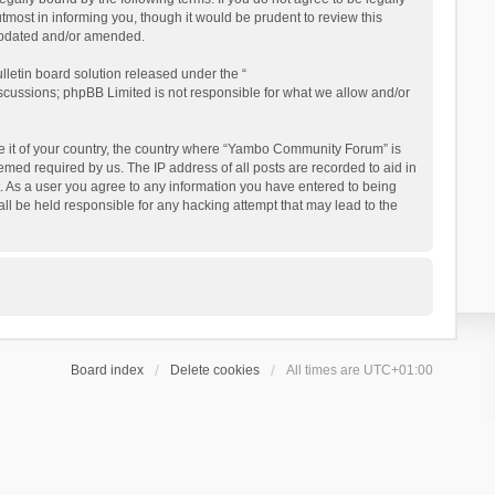
ost in informing you, though it would be prudent to review this
updated and/or amended.
letin board solution released under the “
iscussions; phpBB Limited is not responsible for what we allow and/or
 be it of your country, the country where “Yambo Community Forum” is
med required by us. The IP address of all posts are recorded to aid in
. As a user you agree to any information you have entered to being
ll be held responsible for any hacking attempt that may lead to the
Board index
Delete cookies
All times are
UTC+01:00