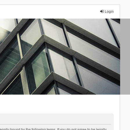
Login
lly bound by the following terms. If you do not agree to be legally