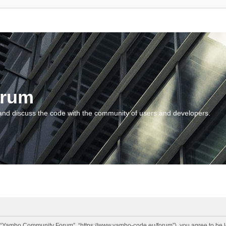
orum
and discuss the code with the community of users and developers.
“Yambo Community Forum”, “https://www.yambo-code.eu/forum”), you agree to be lega