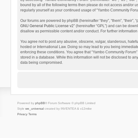
bound by all of the following terms then please do not access and/or 
regularly yourself as your continued usage of “Yambo Community Foru
Our forums are powered by phpBB (hereinafter “they”, “them”, “their”,
GNU General Public License v2
” (hereinafter “GPL”) and can be dow
disallow as permissible content and/or conduct. For further informati
You agree not to post any abusive, obscene, vulgar, slanderous, hatefu
hosted or International Law. Doing so may lead to you being immediatel
enforcing these conditions. You agree that “Yambo Community Forum” hav
stored in a database. While this information will not be disclosed to 
data being compromised.
Powered by
phpBB
® Forum Software © phpBB Limited
Style
we_universal
created by INVENTEA & v12mike
Privacy
Terms