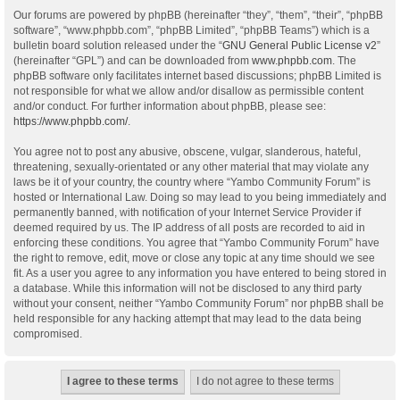
Our forums are powered by phpBB (hereinafter “they”, “them”, “their”, “phpBB
software”, “www.phpbb.com”, “phpBB Limited”, “phpBB Teams”) which is a
bulletin board solution released under the “
GNU General Public License v2
”
(hereinafter “GPL”) and can be downloaded from
www.phpbb.com
. The
phpBB software only facilitates internet based discussions; phpBB Limited is
not responsible for what we allow and/or disallow as permissible content
and/or conduct. For further information about phpBB, please see:
https://www.phpbb.com/
.
You agree not to post any abusive, obscene, vulgar, slanderous, hateful,
threatening, sexually-orientated or any other material that may violate any
laws be it of your country, the country where “Yambo Community Forum” is
hosted or International Law. Doing so may lead to you being immediately and
permanently banned, with notification of your Internet Service Provider if
deemed required by us. The IP address of all posts are recorded to aid in
enforcing these conditions. You agree that “Yambo Community Forum” have
the right to remove, edit, move or close any topic at any time should we see
fit. As a user you agree to any information you have entered to being stored in
a database. While this information will not be disclosed to any third party
without your consent, neither “Yambo Community Forum” nor phpBB shall be
held responsible for any hacking attempt that may lead to the data being
compromised.