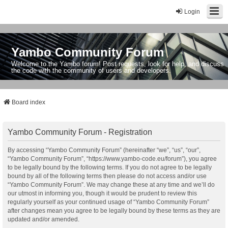
Login
Yambo Community Forum
Welcome to the Yambo forum! Post requests, look for help, and discuss
the code with the community of users and developers.
Board index
Yambo Community Forum - Registration
By accessing “Yambo Community Forum” (hereinafter “we”, “us”, “our”,
“Yambo Community Forum”, “https://www.yambo-code.eu/forum”), you agree
to be legally bound by the following terms. If you do not agree to be legally
bound by all of the following terms then please do not access and/or use
“Yambo Community Forum”. We may change these at any time and we’ll do
our utmost in informing you, though it would be prudent to review this
regularly yourself as your continued usage of “Yambo Community Forum”
after changes mean you agree to be legally bound by these terms as they are
updated and/or amended.