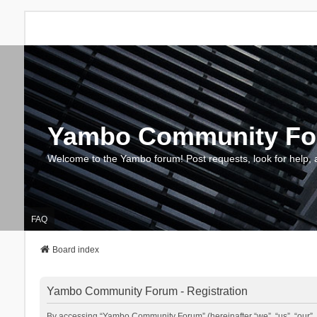
Yambo Community F
Welcome to the Yambo forum! Post requests, look for help, 
FAQ
Board index
Yambo Community Forum - Registration
By accessing “Yambo Community Forum” (hereinafter “we”, “us”, “our”, 