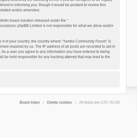
ost in informing you, though it would be prudent to review this
updated and/or amended.
letin board solution released under the “
iscussions; phpBB Limited is not responsible for what we allow and/or
 be it of your country, the country where “Yambo Community Forum” is
med required by us. The IP address of all posts are recorded to aid in
. As a user you agree to any information you have entered to being
ll be held responsible for any hacking attempt that may lead to the
Board index
Delete cookies
All times are
UTC+01:00