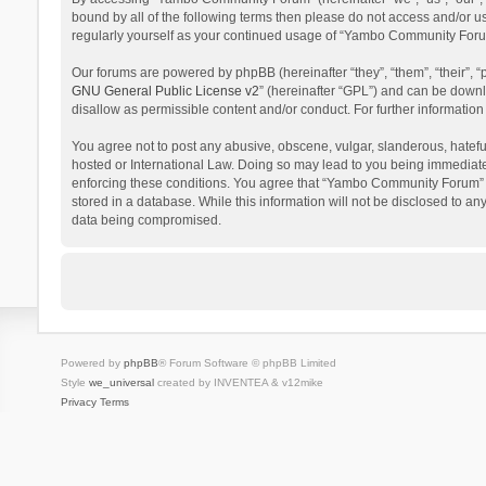
bound by all of the following terms then please do not access and/or 
regularly yourself as your continued usage of “Yambo Community Foru
Our forums are powered by phpBB (hereinafter “they”, “them”, “their”,
GNU General Public License v2
” (hereinafter “GPL”) and can be dow
disallow as permissible content and/or conduct. For further informati
You agree not to post any abusive, obscene, vulgar, slanderous, hatefu
hosted or International Law. Doing so may lead to you being immediatel
enforcing these conditions. You agree that “Yambo Community Forum” hav
stored in a database. While this information will not be disclosed to 
data being compromised.
Powered by
phpBB
® Forum Software © phpBB Limited
Style
we_universal
created by INVENTEA & v12mike
Privacy
Terms