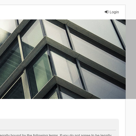
Login
lly bound by the following terms. If you do not agree to be legally