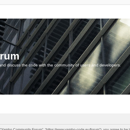
orum
and discuss the code with the community of users and developers.
“Yambo Community Forum”, “https://www.yambo-code.eu/forum”), you agree to be lega