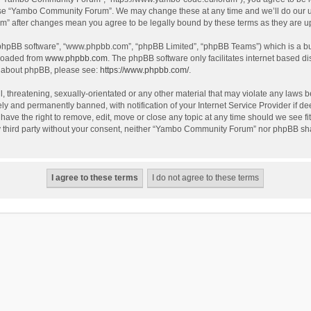
use “Yambo Community Forum”. We may change these at any time and we’ll do our utm
m” after changes mean you agree to be legally bound by these terms as they are 
 “phpBB software”, “www.phpbb.com”, “phpBB Limited”, “phpBB Teams”) which is a bul
nloaded from
www.phpbb.com
. The phpBB software only facilitates internet based d
on about phpBB, please see:
https://www.phpbb.com/
.
l, threatening, sexually-orientated or any other material that may violate any laws
y and permanently banned, with notification of your Internet Service Provider if dee
e the right to remove, edit, move or close any topic at any time should we see fit
any third party without your consent, neither “Yambo Community Forum” nor phpBB sha